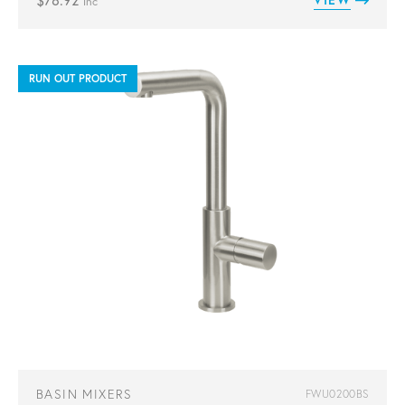
$
78.92
inc
RUN OUT PRODUCT
BASIN MIXERS
FWU0200BS