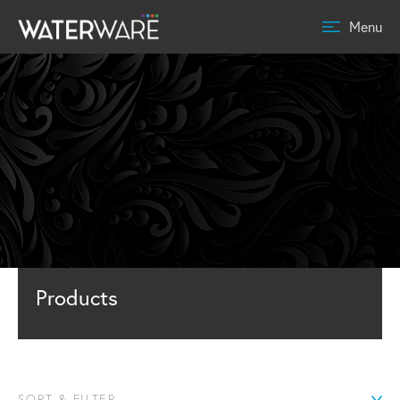
Menu
Products
SORT & FILTER