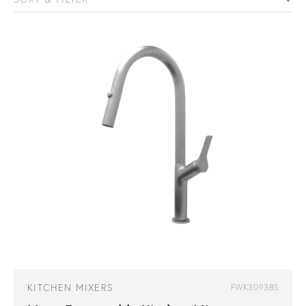
KITCHEN MIXERS
FWK3093BS