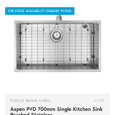
FOR STOCK AVAILABILITY, ENQUIRE WITHIN
SINGLE BASIN SINKS
AS74SS
Aspen PVD 700mm Single Kitchen Sink
Brushed Stainless