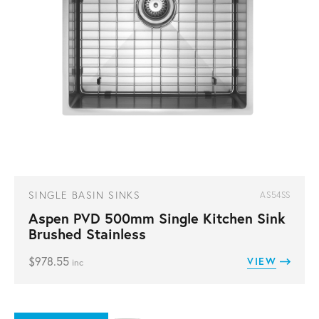
SINGLE BASIN SINKS
AS54SS
Aspen PVD 500mm Single Kitchen Sink
Brushed Stainless
$
978.55
VIEW
inc