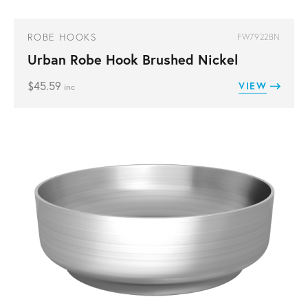
ROBE HOOKS
FW7922BN
Urban Robe Hook Brushed Nickel
$
45.59
VIEW
inc