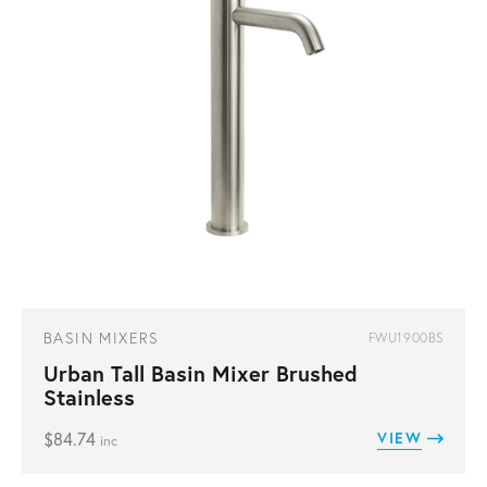
BASIN MIXERS
FWU1900BS
Urban Tall Basin Mixer Brushed
Stainless
$
84.74
VIEW
inc