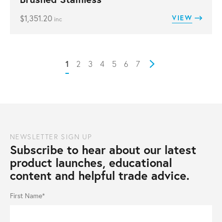
$
1,351.20
VIEW
inc
1
2
3
4
5
6
7
Next
NEWSLETTER SIGN UP
Subscribe to hear about our latest
product launches, educational
content and helpful trade advice.
First Name*