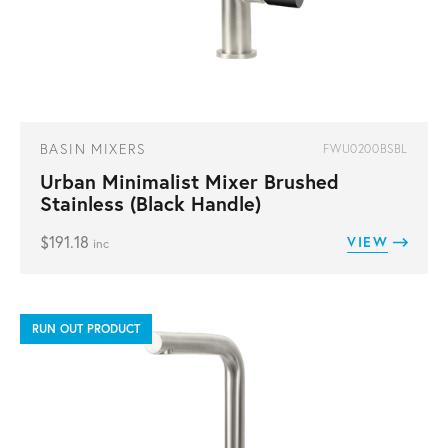
BASIN MIXERS
FWU0200BSBL
Urban Minimalist Mixer Brushed
Stainless (Black Handle)
$
191.18
VIEW
inc
RUN OUT PRODUCT