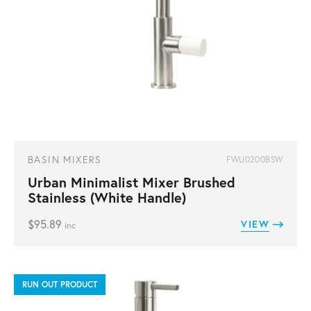
BASIN MIXERS
FWU0200BSW
Urban Minimalist Mixer Brushed
Stainless (White Handle)
$
95.89
VIEW
inc
RUN OUT PRODUCT