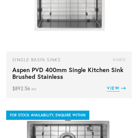
SINGLE BASIN SINKS
AS44SS
Aspen PVD 400mm Single Kitchen Sink
Brushed Stainless
$
892.56
VIEW
inc
FOR STOCK AVAILABILITY, ENQUIRE WITHIN