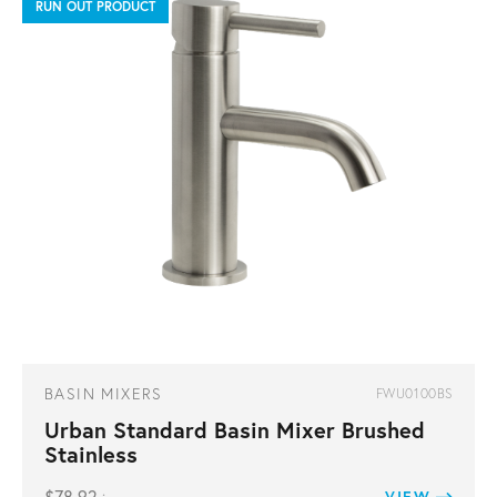
RUN OUT PRODUCT
BASIN MIXERS
FWU0100BS
Urban Standard Basin Mixer Brushed
Stainless
VIEW