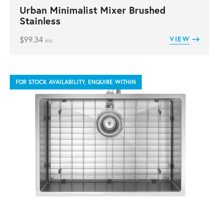
Urban Minimalist Mixer Brushed
Stainless
$
99.34
VIEW
inc
FOR STOCK AVAILABILITY, ENQUIRE WITHIN