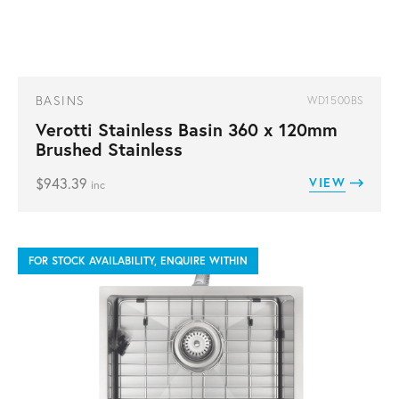
BASINS
WD1500BS
Verotti Stainless Basin 360 x 120mm
Brushed Stainless
$
943.39
VIEW
inc
FOR STOCK AVAILABILITY, ENQUIRE WITHIN