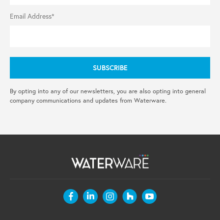
Email Address*
By opting into any of our newsletters, you are also opting into general
company communications and updates from Waterware.