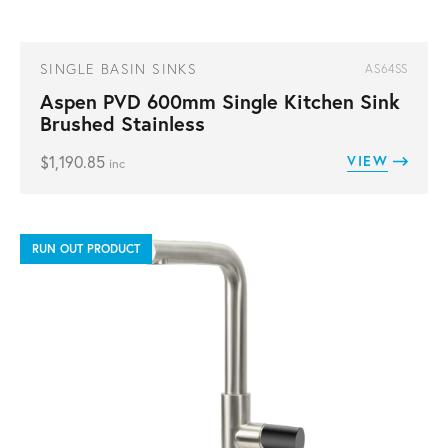
SINGLE BASIN SINKS
AS64SS
Aspen PVD 600mm Single Kitchen Sink
Brushed Stainless
$
1,190.85
VIEW
inc
RUN OUT PRODUCT