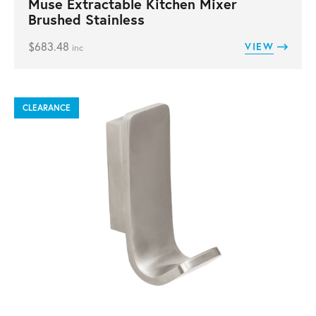
Muse Extractable Kitchen Mixer
Brushed Stainless
$
683.48
VIEW
inc
CLEARANCE