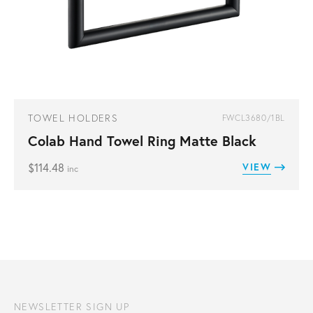
TOWEL HOLDERS
FWCL3680/1BL
Colab Hand Towel Ring Matte Black
$
114.48
VIEW
inc
NEWSLETTER SIGN UP