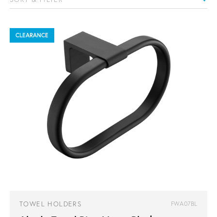
CLEARANCE
TOWEL HOLDERS
FWA07BL