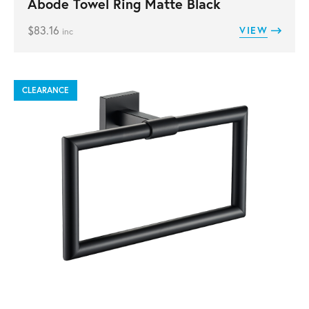
Abode Towel Ring Matte Black
$
83.16
VIEW
inc
CLEARANCE