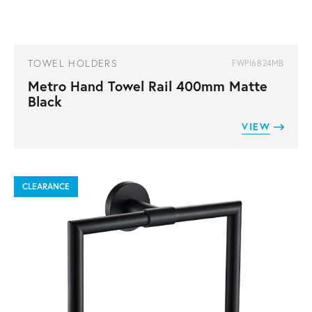
TOWEL HOLDERS
FWPI6824MB
Metro Hand Towel Rail 400mm Matte
Black
VIEW
CLEARANCE