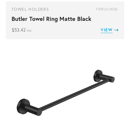
TOWEL HOLDERS
FWBU6180BL
Butler Towel Ring Matte Black
$
53.42
VIEW
inc