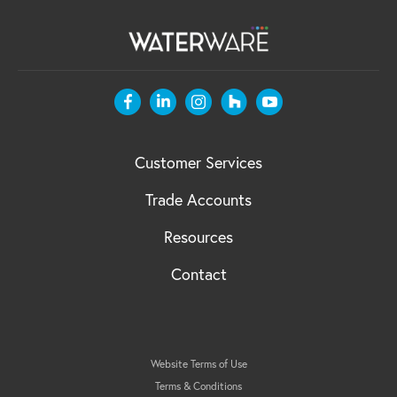
Customer Services
Trade Accounts
Resources
Contact
Website Terms of Use
Terms & Conditions