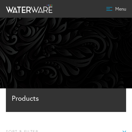
Menu
Products
SORT & FILTER