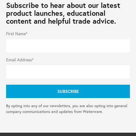
Subscribe to hear about our latest
product launches, educational
content and helpful trade advice.
First Name*
Email Address*
By opting into any of our newsletters, you are also opting into general
company communications and updates from Waterware.