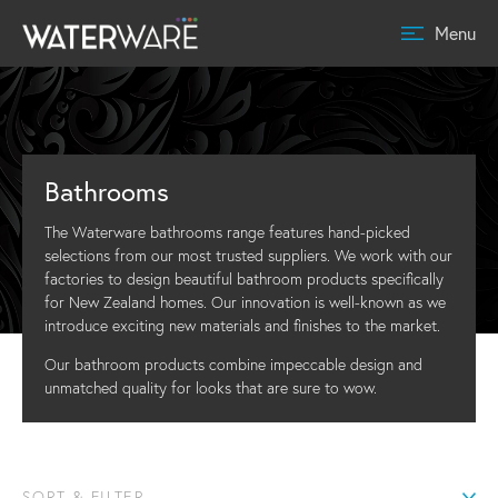
Menu
Bathrooms
The Waterware bathrooms range features hand-picked
selections from our most trusted suppliers. We work with our
factories to design beautiful bathroom products specifically
for New Zealand homes. Our innovation is well-known as we
introduce exciting new materials and finishes to the market.
Our bathroom products combine impeccable design and
unmatched quality for looks that are sure to wow.
SORT & FILTER