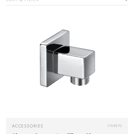
ACCESSORIES
FW8870