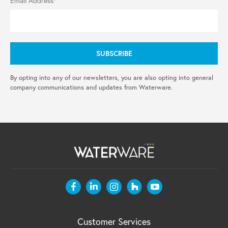
Email Address*
By opting into any of our newsletters, you are also opting into general
company communications and updates from Waterware.
Customer Services