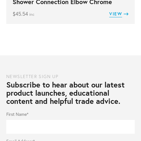
Shower Connection Elbow Chrome
$
45.54
VIEW
inc
NEWSLETTER SIGN UP
Subscribe to hear about our latest
product launches, educational
content and helpful trade advice.
First Name*