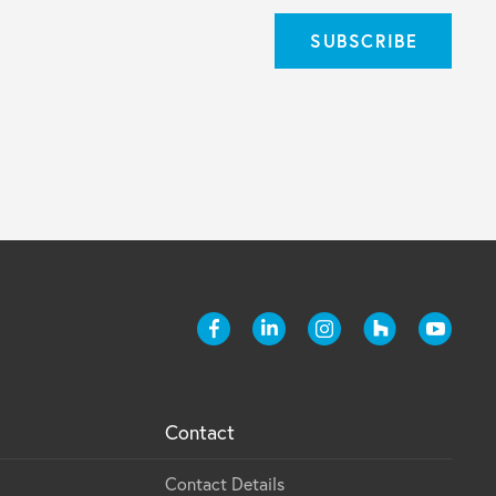
Contact
Contact Details