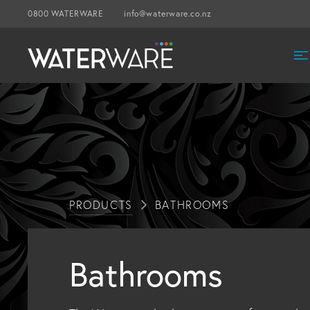
0800 WATERWARE
info@waterware.co.nz
PRODUCTS
BATHROOMS
Bathrooms