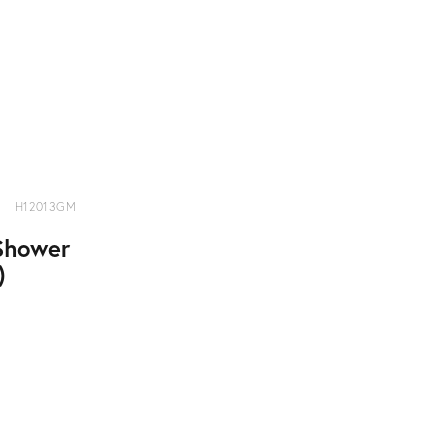
H12013GM
Shower
)