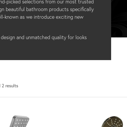
d-picked selections from our most trusted
gn beautiful bathroom products specifically
ll-known as we introduce exciting new
esign and unmatched quality for looks
 2 results