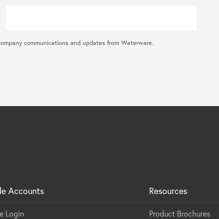
ral company communications and updates from Waterware.
de Accounts
Resources
e Login
Product Brochures