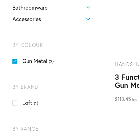
Bathroomware
Accessories
BY COLOUR
Gun Metal
(2)
HANDSH
3 Func
Gun Me
BY BRAND
$
113.45
inc
Loft
(1)
BY RANGE