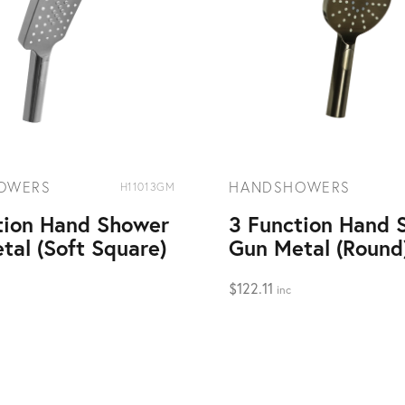
OWERS
HANDSHOWERS
H11013GM
tion Hand Shower
3 Function Hand 
tal (Soft Square)
Gun Metal (Round
$
122.11
inc