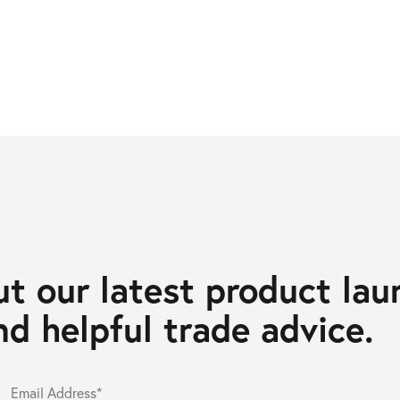
t our latest product lau
d helpful trade advice.
Email Address*