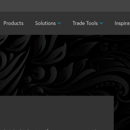
Products
Solutions
Trade Tools
Inspira