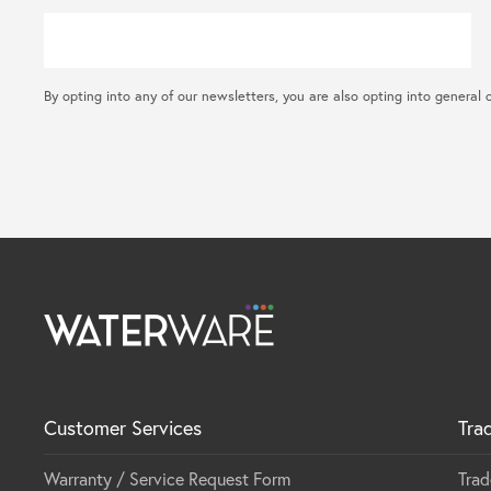
By opting into any of our newsletters, you are also opting into gene
Customer Services
Tra
Warranty / Service Request Form
Trad