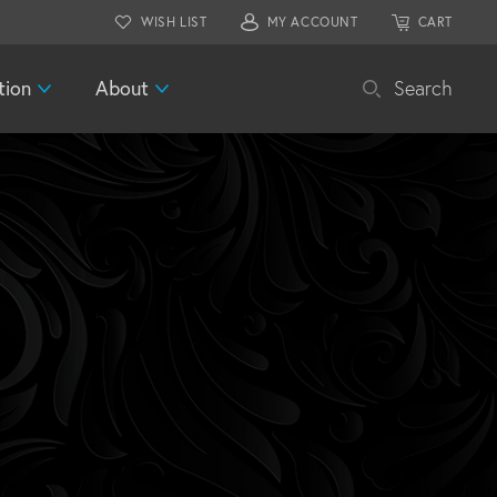
WISH LIST
MY ACCOUNT
CART
tion
About
Search