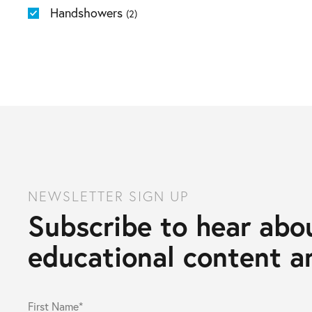
Handshowers
(2)
NEWSLETTER SIGN UP
Subscribe to hear abou
educational content an
First Name*