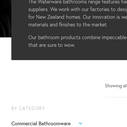
The Waterware bathrooms range features han
suppliers. We work with our factories to desi
for New Zealand homes. Our innovation is we
materials and finishes to the market.
Our bathroom products combine impeccable d
that are sure to wow.
Showing all
BY CATEGORY
Commercial Bathroomware