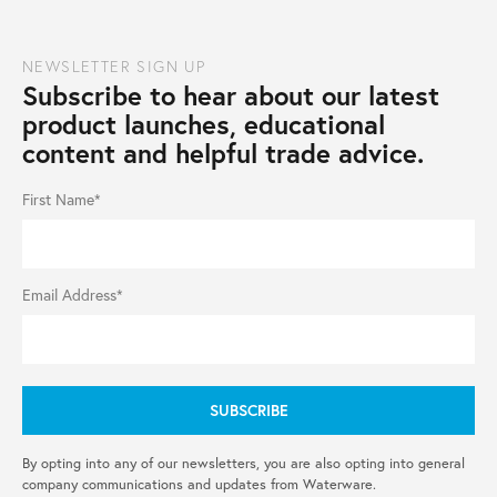
NEWSLETTER SIGN UP
Subscribe to hear about our latest
product launches, educational
content and helpful trade advice.
First Name*
Email Address*
By opting into any of our newsletters, you are also opting into general
company communications and updates from Waterware.