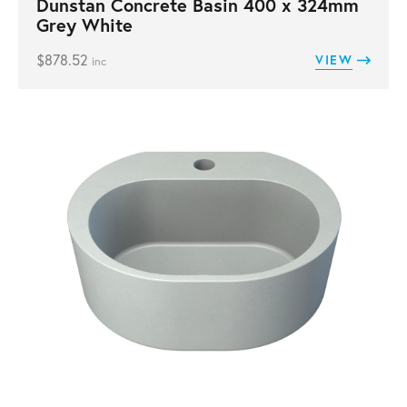
Dunstan Concrete Basin 400 x 324mm
Grey White
$
878.52
VIEW
inc