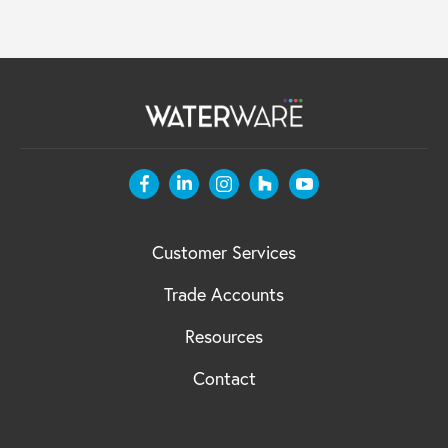
Customer Services
Trade Accounts
Resources
Contact