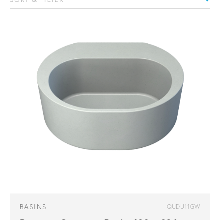
BASINS
QUDU11GW