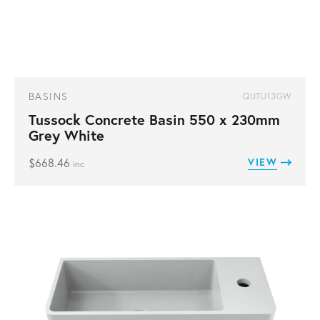
BASINS
QUTU13GW
Tussock Concrete Basin 550 x 230mm
Grey White
$
668.46
VIEW
inc