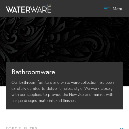
Menu
Bathroomware
Our bathroom furniture and white ware collection has been
carefully curated to deliver timeless style. We work closely
with our suppliers to provide the New Zealand market with
unique designs, materials and finishes.
SORT & FILTER