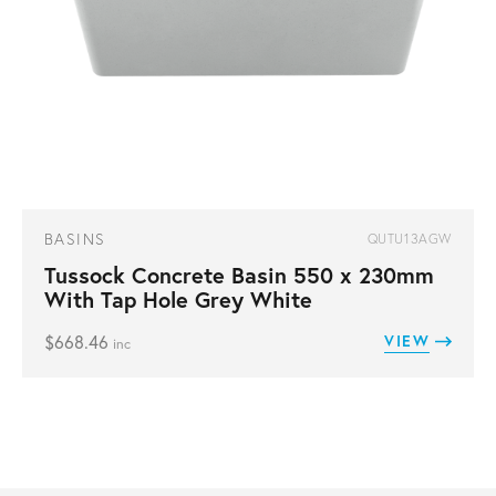
BASINS
QUTU13AGW
Tussock Concrete Basin 550 x 230mm
With Tap Hole Grey White
$
668.46
VIEW
inc