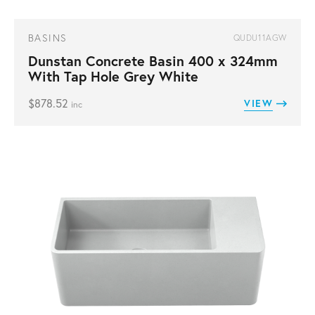
BASINS
QUDU11AGW
Dunstan Concrete Basin 400 x 324mm
With Tap Hole Grey White
$
878.52
VIEW
inc