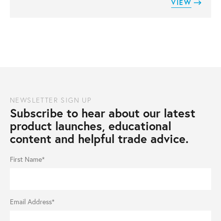
VIEW
NEWSLETTER SIGN UP
Subscribe to hear about our latest
product launches, educational
content and helpful trade advice.
First Name*
Email Address*