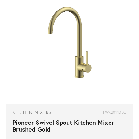
KITCHEN MIXERS
FWK20110BG
Pioneer Swivel Spout Kitchen Mixer
Brushed Gold