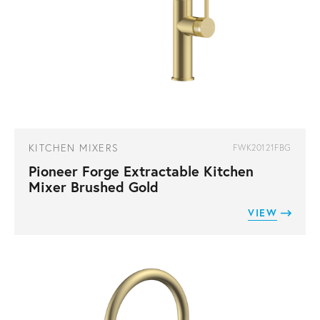
KITCHEN MIXERS
FWK20121FBG
Pioneer Forge Extractable Kitchen
Mixer Brushed Gold
VIEW