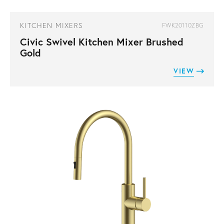
KITCHEN MIXERS
FWK20110ZBG
Civic Swivel Kitchen Mixer Brushed
Gold
VIEW