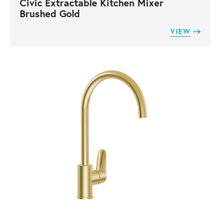
Civic Extractable Kitchen Mixer
Brushed Gold
VIEW