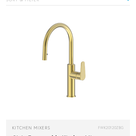
KITCHEN MIXERS
FWK20120ZBG