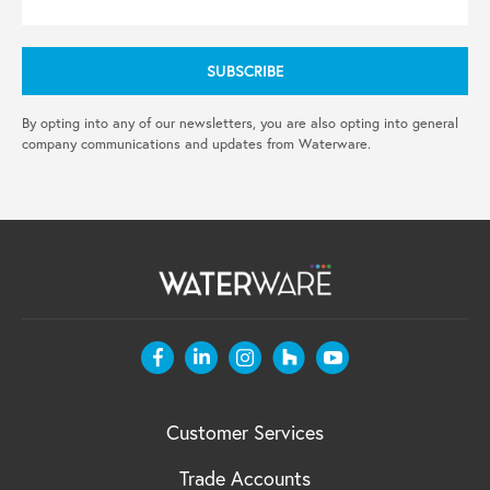
By opting into any of our newsletters, you are also opting into general
company communications and updates from Waterware.
Customer Services
Trade Accounts