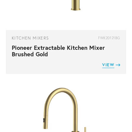
KITCHEN MIXERS
FWK20121BG
Pioneer Extractable Kitchen Mixer
Brushed Gold
VIEW