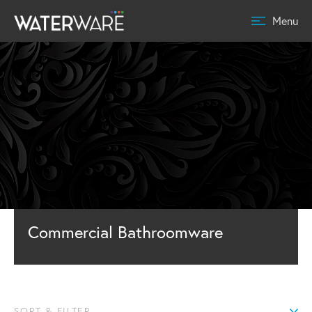
Menu
Commercial Bathroomware
SORT & FILTER