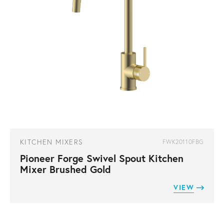
KITCHEN MIXERS
FWK20110FBG
Pioneer Forge Swivel Spout Kitchen
Mixer Brushed Gold
VIEW