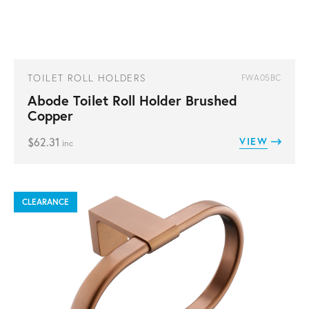
TOILET ROLL HOLDERS
FWA05BC
Abode Toilet Roll Holder Brushed
Copper
$
62.31
VIEW
inc
CLEARANCE