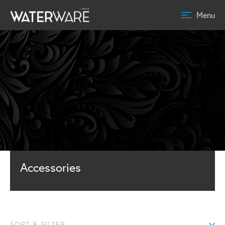
Menu
Accessories
SORT & FILTER