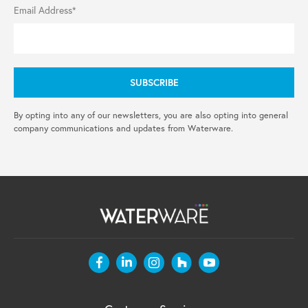
Email Address*
By opting into any of our newsletters, you are also opting into general
company communications and updates from Waterware.