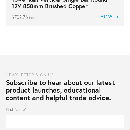
12V 850mm Brushed Copper
$
702.76
VIEW
inc
NEWSLETTER SIGN UP
Subscribe to hear about our latest
product launches, educational
content and helpful trade advice.
First Name*