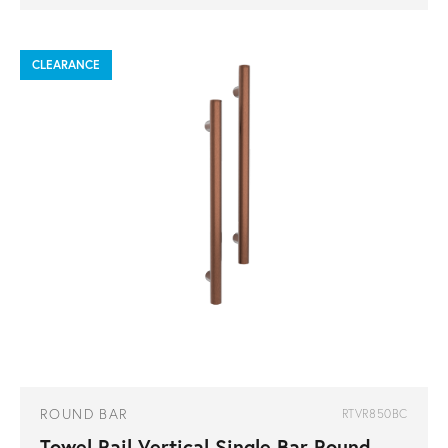
CLEARANCE
ROUND BAR
RTVR850BC
Towel Rail Vertical Single Bar Round