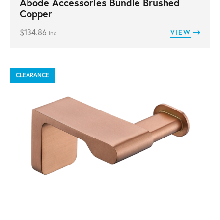
Abode Accessories Bundle Brushed
Copper
$
134.86
VIEW
inc
CLEARANCE