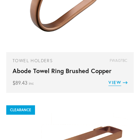
TOWEL HOLDERS
FWA07BC
Abode Towel Ring Brushed Copper
$
89.43
VIEW
inc
CLEARANCE