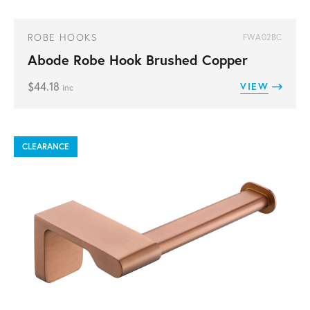
ROBE HOOKS
FWA02BC
Abode Robe Hook Brushed Copper
$
44.18
VIEW
inc
CLEARANCE