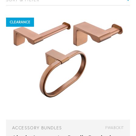
CLEARANCE
ACCESSORY BUNDLES
FWABCKIT