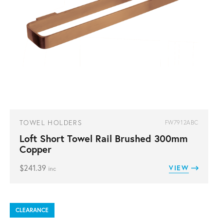
TOWEL HOLDERS
FW7912ABC
Loft Short Towel Rail Brushed 300mm
Copper
$
241.39
VIEW
inc
CLEARANCE