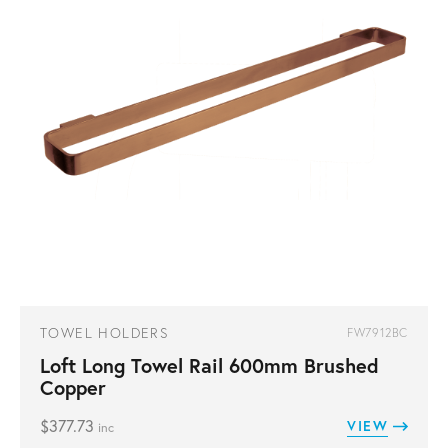
TOWEL HOLDERS
FW7912BC
Loft Long Towel Rail 600mm Brushed
Copper
$
377.73
VIEW
inc