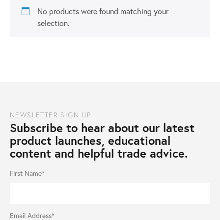
No products were found matching your
selection.
NEWSLETTER SIGN UP
Subscribe to hear about our latest
product launches, educational
content and helpful trade advice.
First Name*
Email Address*