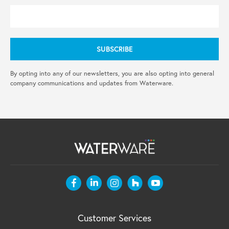
By opting into any of our newsletters, you are also opting into general
company communications and updates from Waterware.
Customer Services