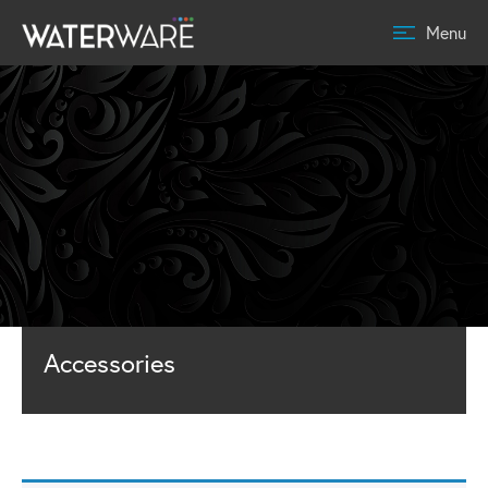
Menu
Accessories