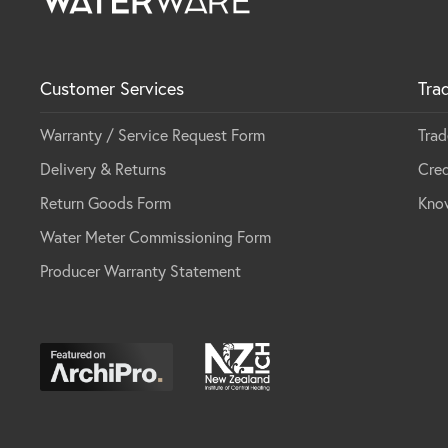
Customer Services
Tra
Warranty / Service Request Form
Trad
Delivery & Returns
Cred
Return Goods Form
Kno
Water Meter Commissioning Form
Producer Warranty Statement