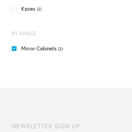
Kzoao
(2)
BY RANGE
Mirror Cabinets
(2)
NEWSLETTER SIGN UP