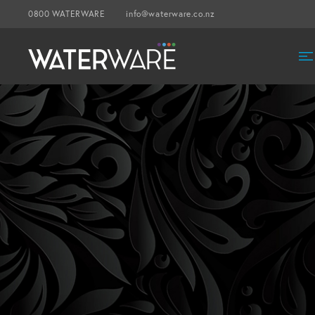
0800 WATERWARE
info@waterware.co.nz