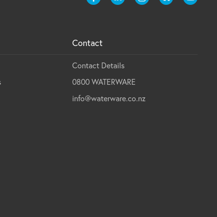
Contact
Contact Details
s
0800 WATERWARE
info@waterware.co.nz