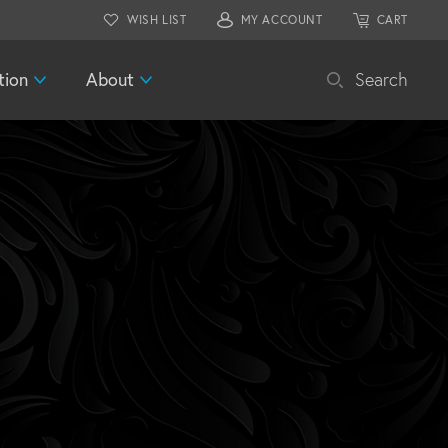
WISH LIST
MY ACCOUNT
CART
tion
About
Search