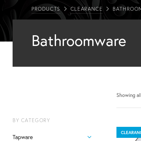
PRODUCTS
CLEARANCE
BATHROO
Bathroomware
Showing all
BY CATEGORY
CLEARAN
Tapware