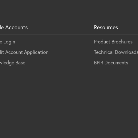
de Accounts
Resources
e Login
Product Brochures
it Account Application
Technical Download
wledge Base
BPIR Documents