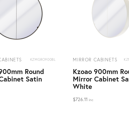
CABINETS
MIRROR CABINETS
KZMGRO900BL
KZ
 900mm Round
Kzoao 900mm Ro
 Cabinet Satin
Mirror Cabinet Sa
White
$
726.11
inc