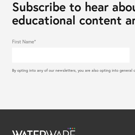
Subscribe to hear abou
educational content an
First Name*
By opting into any of our newsletters, you are also opting into gene