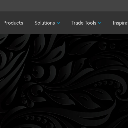
Products
Solutions
Trade Tools
Inspira