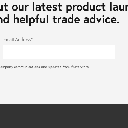
t our latest product lau
d helpful trade advice.
Email Address*
ral company communications and updates from Waterware.