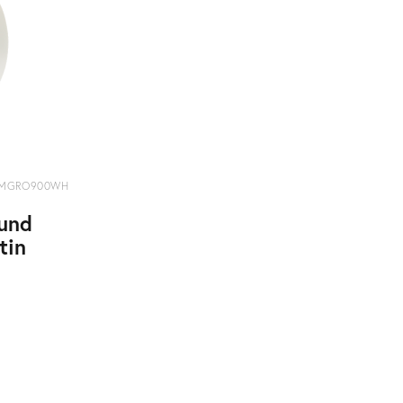
MGRO900WH
und
tin