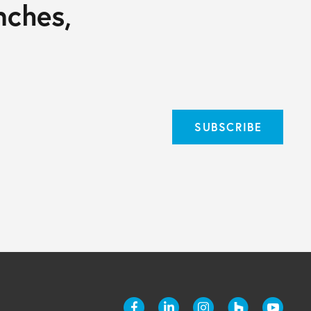
nches,