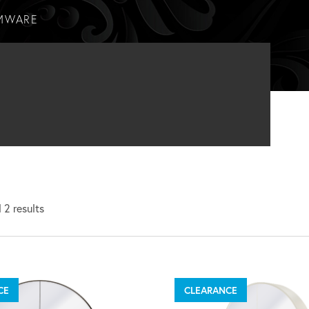
MWARE
 2 results
CE
CLEARANCE