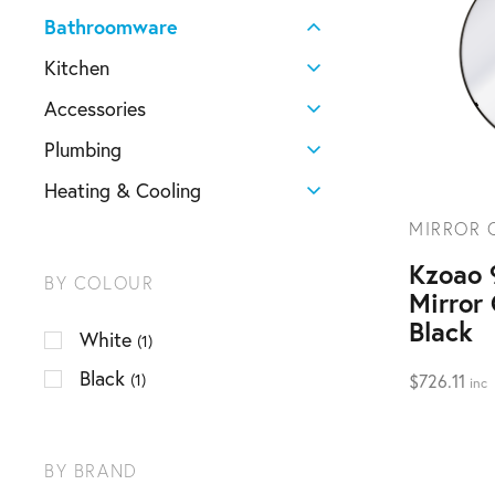
Bathroomware
Kitchen
Accessories
Plumbing
Heating & Cooling
MIRROR 
Kzoao
BY COLOUR
Mirror
Black
White
(1)
Black
(1)
$
726.11
inc
BY BRAND