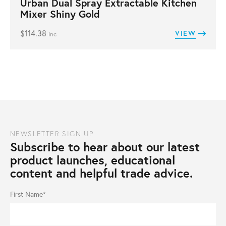
Urban Dual Spray Extractable Kitchen
Mixer Shiny Gold
$
114.38
VIEW
inc
NEWSLETTER SIGN UP
Subscribe to hear about our latest
product launches, educational
content and helpful trade advice.
First Name*