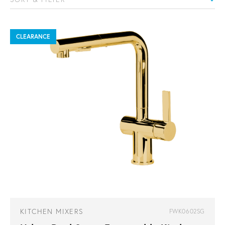
CLEARANCE
KITCHEN MIXERS
FWK0602SG