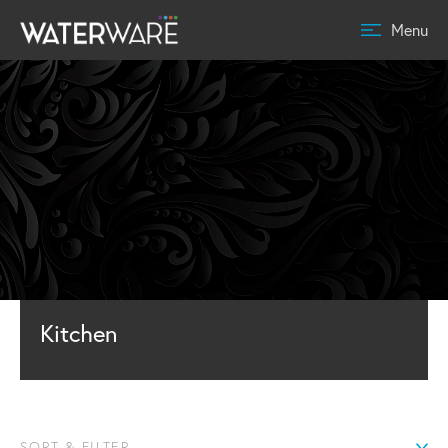
Menu
Kitchen
SORT & FILTER