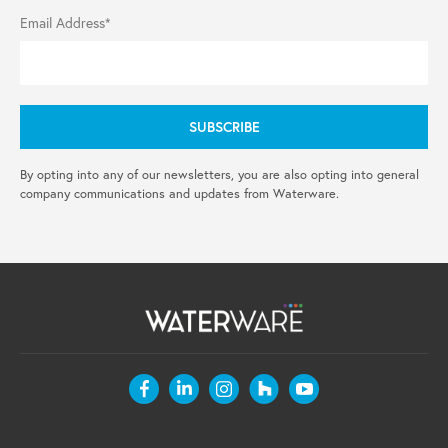
Email Address*
By opting into any of our newsletters, you are also opting into general
company communications and updates from Waterware.