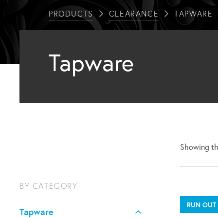
PRODUCTS
CLEARANCE
TAPWARE
Tapware
Showing the
BY CATEGORY
RUN OUT
Tapware