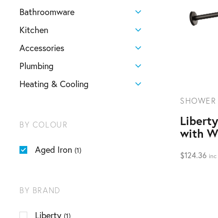
Bathroomware
Kitchen
Accessories
Plumbing
Heating & Cooling
SHOWER
Libert
BY COLOUR
with W
Aged Iron
(1)
$
124.36
inc
BY BRAND
Liberty
(1)