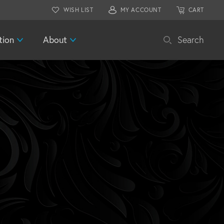
WISH LIST
MY ACCOUNT
CART
tion
About
Search