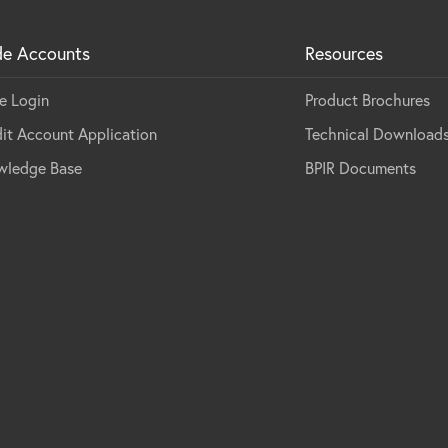
de Accounts
Resources
e Login
Product Brochures
it Account Application
Technical Download
wledge Base
BPIR Documents