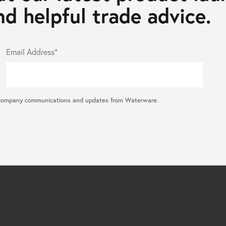
d helpful trade advice.
Email Address*
ral company communications and updates from Waterware.