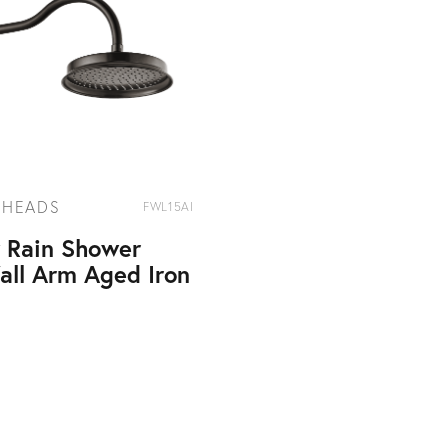
 HEADS
FWL15AI
y Rain Shower
all Arm Aged Iron