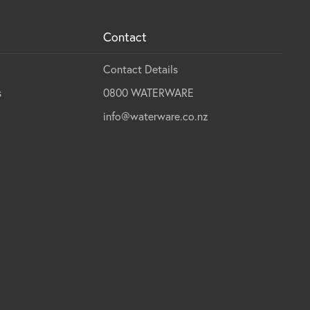
Contact
Contact Details
s
0800 WATERWARE
info@waterware.co.nz