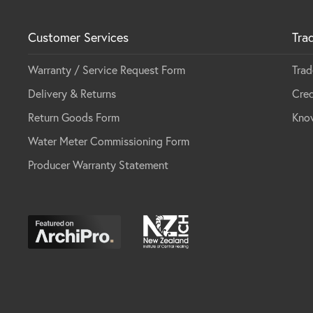
Customer Services
Tra
Warranty / Service Request Form
Trad
Delivery & Returns
Cred
Return Goods Form
Kno
Water Meter Commissioning Form
Producer Warranty Statement