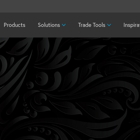
Products
Solutions
Trade Tools
Inspira