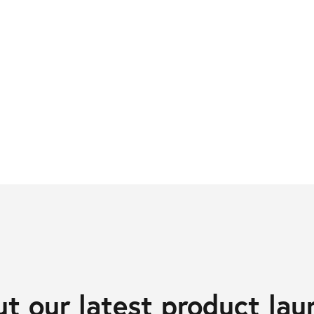
t our latest product lau