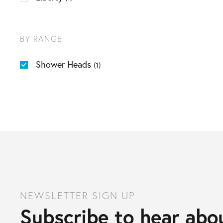
BY RANGE
Shower Heads
(1)
NEWSLETTER SIGN UP
Subscribe to hear abou