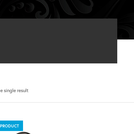
 single result
 PRODUCT