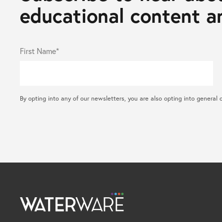
educational content an
First Name*
By opting into any of our newsletters, you are also opting into gene