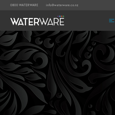
0800 WATERWARE
info@waterware.co.nz