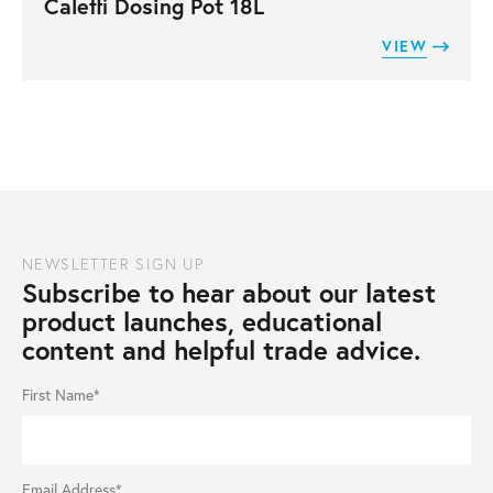
Caleffi Dosing Pot 18L
VIEW
NEWSLETTER SIGN UP
Subscribe to hear about our latest
product launches, educational
content and helpful trade advice.
First Name*
Email Address*