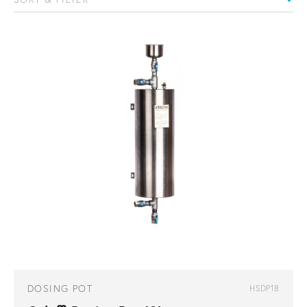
DOSING POT
HSDP18