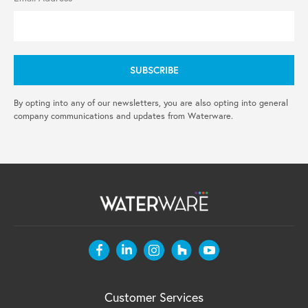
By opting into any of our newsletters, you are also opting into general
company communications and updates from Waterware.
Customer Services