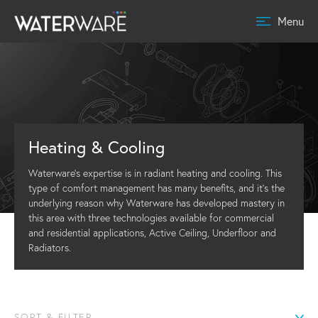
Menu
Heating & Cooling
Waterware’s expertise is in radiant heating and cooling. This
type of comfort management has many benefits, and it’s the
underlying reason why Waterware has developed mastery in
this area with three technologies available for commercial
and residential applications, Active Ceiling, Underfloor and
Radiators.
SORT & FILTER