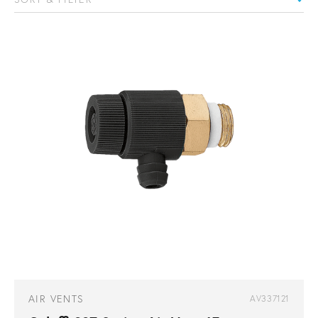
AIR VENTS
AV337121