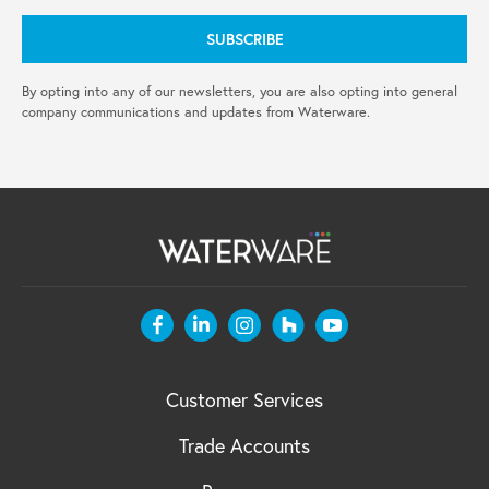
By opting into any of our newsletters, you are also opting into general
company communications and updates from Waterware.
Customer Services
Trade Accounts