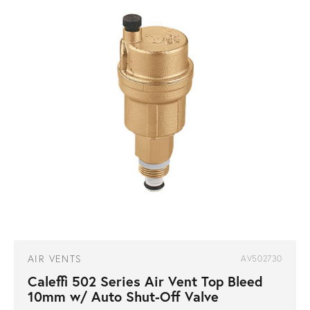
AIR VENTS
AV502730
Caleffi 502 Series Air Vent Top Bleed
10mm w/ Auto Shut-Off Valve