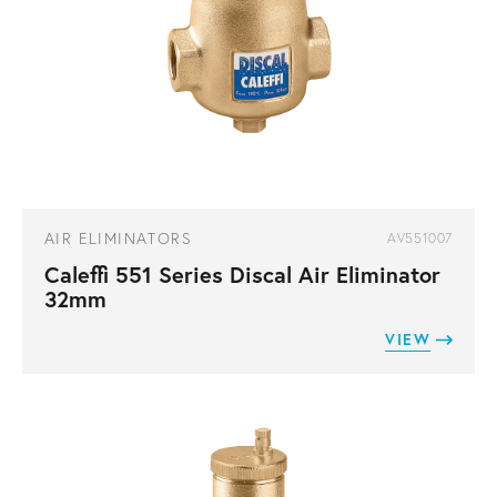
AIR ELIMINATORS
AV551007
Caleffi 551 Series Discal Air Eliminator
32mm
VIEW