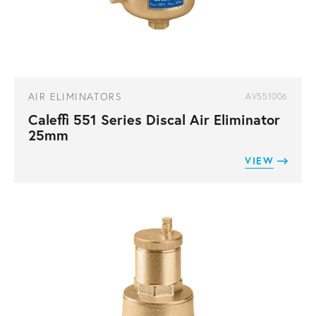
AIR ELIMINATORS
AV551006
Caleffi 551 Series Discal Air Eliminator
25mm
VIEW