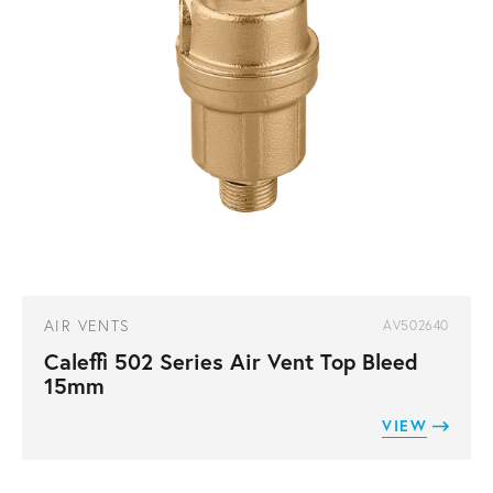
AIR VENTS
AV502640
Caleffi 502 Series Air Vent Top Bleed
15mm
VIEW