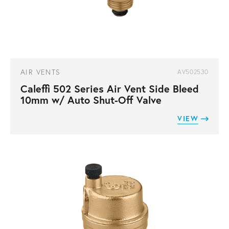
AIR VENTS
AV502530
Caleffi 502 Series Air Vent Side Bleed
10mm w/ Auto Shut-Off Valve
VIEW