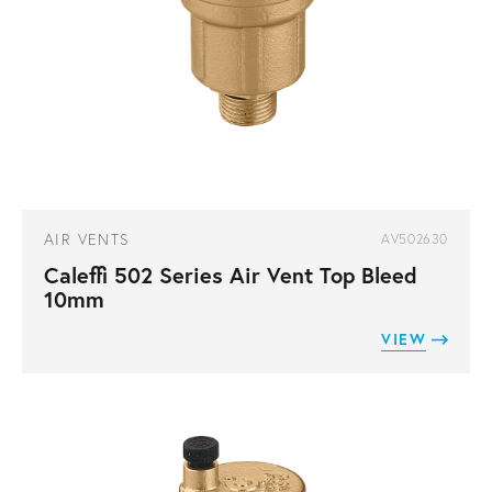
AIR VENTS
AV502630
Caleffi 502 Series Air Vent Top Bleed
10mm
VIEW