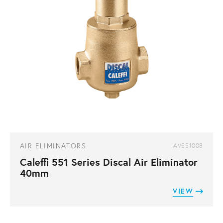
AIR ELIMINATORS
AV551008
Caleffi 551 Series Discal Air Eliminator
40mm
VIEW