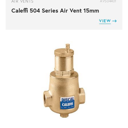
AIR VENTS
AV504401
Caleffi 504 Series Air Vent 15mm
VIEW