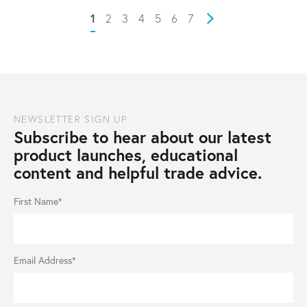
1
2
3
4
5
6
7
Next
NEWSLETTER SIGN UP
Subscribe to hear about our latest
product launches, educational
content and helpful trade advice.
First Name*
Email Address*