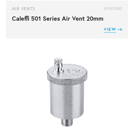
AIR VENTS
AV501500
Caleffi 501 Series Air Vent 20mm
VIEW