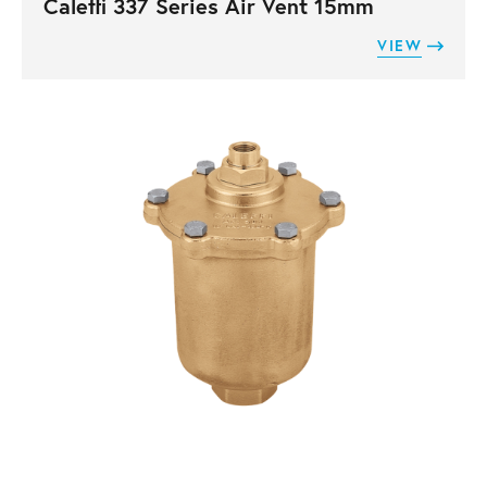
Caleffi 337 Series Air Vent 15mm
VIEW