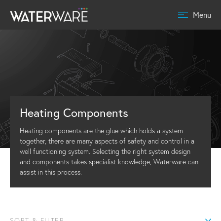
Menu
Heating Components
Heating components are the glue which holds a system
together, there are many aspects of safety and control in a
well functioning system. Selecting the right system design
and components takes specialist knowledge, Waterware can
assist in this process.
SORT & FILTER