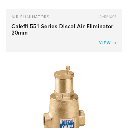
AIR ELIMINATORS
AV551005
Caleffi 551 Series Discal Air Eliminator
20mm
VIEW