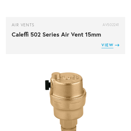
AIR VENTS
AV502241
Caleffi 502 Series Air Vent 15mm
VIEW