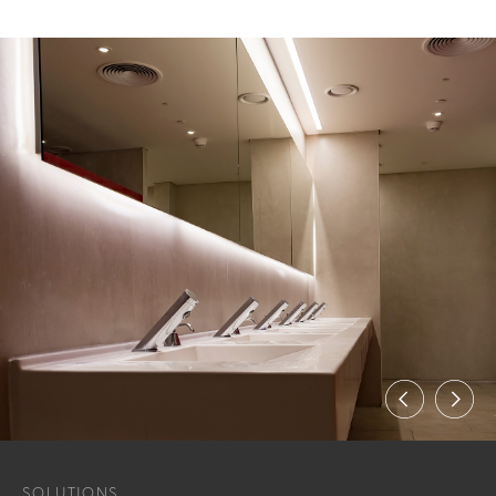
SOLUTIONS