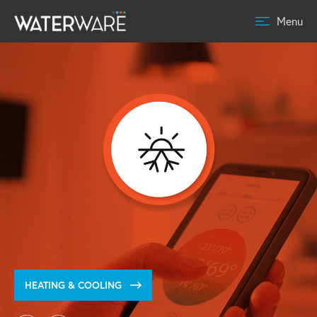
Menu
HEATING & COOLING