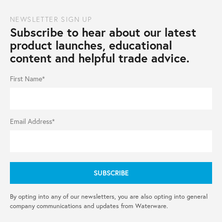
NEWSLETTER SIGN UP
Subscribe to hear about our latest
product launches, educational
content and helpful trade advice.
First Name*
Email Address*
By opting into any of our newsletters, you are also opting into general
company communications and updates from Waterware.