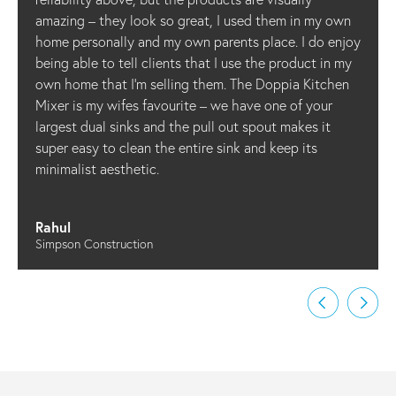
amazing – they look so great, I used them in my own
home personally and my own parents place. I do enjoy
being able to tell clients that I use the product in my
own home that I’m selling them. The Doppia Kitchen
Mixer is my wifes favourite – we have one of your
largest dual sinks and the pull out spout makes it
super easy to clean the entire sink and keep its
minimalist aesthetic.
Rahul
Simpson Construction