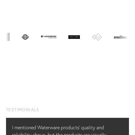
TESTIMONIALS
I mentioned Waterware products’ quality and
reliability above, but the products are visually