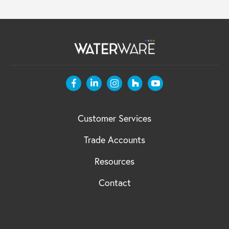
Customer Services
Trade Accounts
Resources
Contact