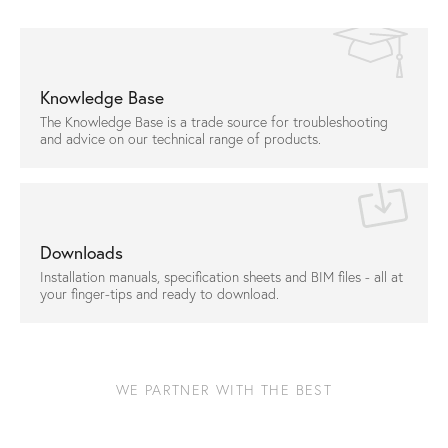
Knowledge Base
The Knowledge Base is a trade source for troubleshooting
and advice on our technical range of products.
Downloads
Installation manuals, specification sheets and BIM files - all at
your finger-tips and ready to download.
WE PARTNER WITH THE BEST