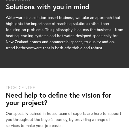
Solutions with you in mind
Waterware is a solution-based business, we take an approach that
highlights the importance of reaching solutions rather than
focusing on problems. This philosophy is across the business - from
heating, cooling systems and hot water, designed specifically for
New Zealand homes and commercial spaces, to quality and on-
trend bathroomware that is both affordable and robust.
TECH CENTRE
Need help to define the vision for
your project?
Our specially trained in-house team of experts are here to support
you throughout the buyer’s journey, by providing a range of
services to make your job easier.