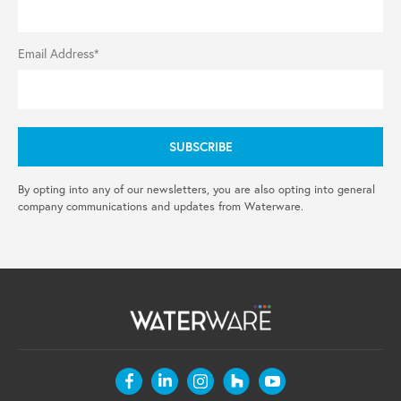
Email Address*
By opting into any of our newsletters, you are also opting into general
company communications and updates from Waterware.