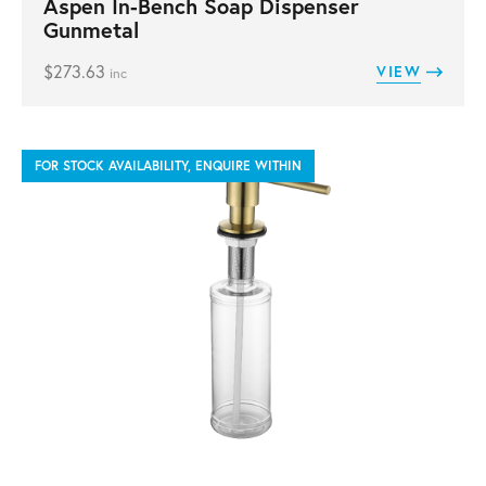
Aspen In-Bench Soap Dispenser
Gunmetal
$
273.63
VIEW
inc
FOR STOCK AVAILABILITY, ENQUIRE WITHIN