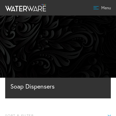
Menu
Soap Dispensers
SORT & FILTER