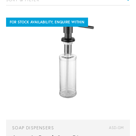
FOR STOCK AVAILABILITY, ENQUIRE WITHIN
SOAP DISPENSERS
ASD-GM