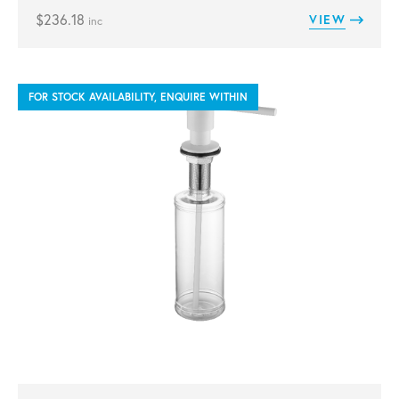
$
236.18
VIEW
inc
FOR STOCK AVAILABILITY, ENQUIRE WITHIN