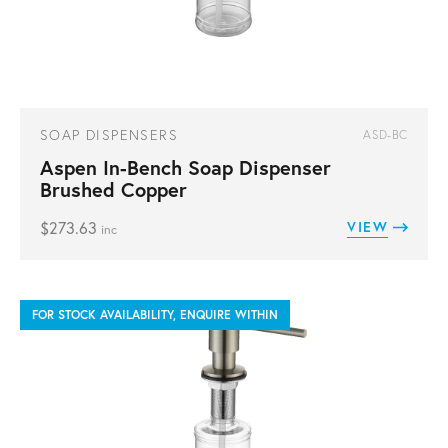
SOAP DISPENSERS
ASD-BC
Aspen In-Bench Soap Dispenser
Brushed Copper
$
273.63
VIEW
inc
FOR STOCK AVAILABILITY, ENQUIRE WITHIN