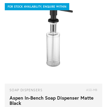
FOR STOCK AVAILABILITY, ENQUIRE WITHIN
SOAP DISPENSERS
ASD-MB
Aspen In-Bench Soap Dispenser Matte
Black