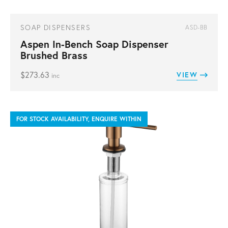
SOAP DISPENSERS
ASD-BB
Aspen In-Bench Soap Dispenser
Brushed Brass
$
273.63
VIEW
inc
FOR STOCK AVAILABILITY, ENQUIRE WITHIN