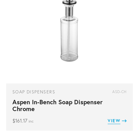
SOAP DISPENSERS
ASD-CH
Aspen In-Bench Soap Dispenser
Chrome
$
161.17
VIEW
inc