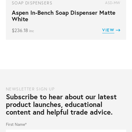
SOAP DISPENSERS
ASD-MW
Aspen In-Bench Soap Dispenser Matte
White
$
236.18
VIEW
inc
NEWSLETTER SIGN UP
Subscribe to hear about our latest
product launches, educational
content and helpful trade advice.
First Name*