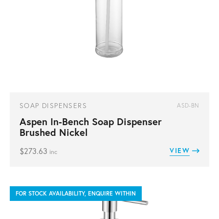
SOAP DISPENSERS
ASD-BN
Aspen In-Bench Soap Dispenser
Brushed Nickel
$
273.63
VIEW
inc
FOR STOCK AVAILABILITY, ENQUIRE WITHIN