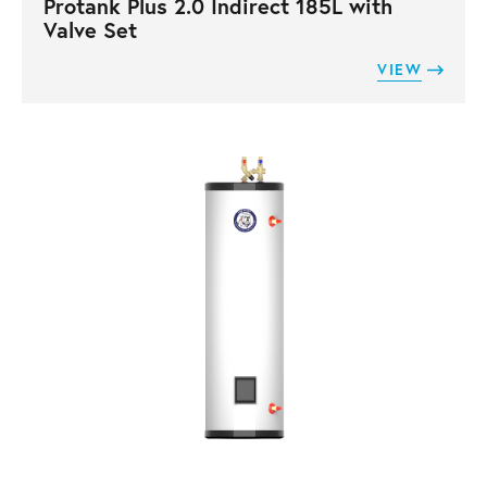
Protank Plus 2.0 Indirect 185L with
Valve Set
VIEW