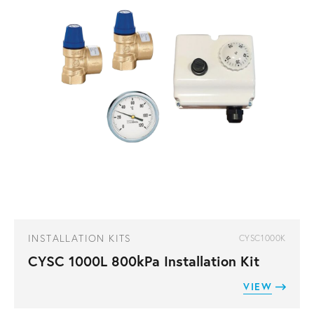
INSTALLATION KITS
CYSC1000K
CYSC 1000L 800kPa Installation Kit
VIEW