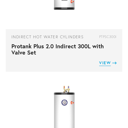
INDIRECT HOT WATER CYLINDERS
PTPSC300I
Protank Plus 2.0 Indirect 300L with
Valve Set
VIEW