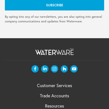
By opting into any of our newsletters, you are also opting into general
company communications and updates from Waterware.
Customer Services
Trade Accounts
Resources