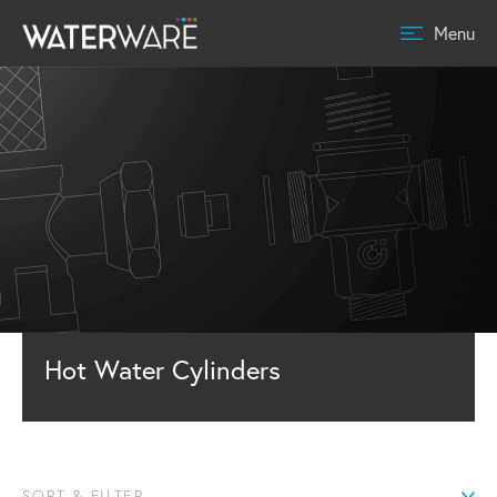
Menu
Hot Water Cylinders
SORT & FILTER