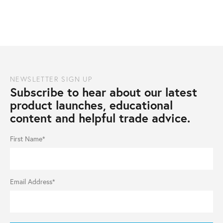
NEWSLETTER SIGN UP
Subscribe to hear about our latest
product launches, educational
content and helpful trade advice.
First Name*
Email Address*