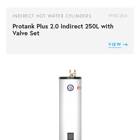
INDIRECT HOT WATER CYLINDERS
PTPSC250I
Protank Plus 2.0 Indirect 250L with
Valve Set
VIEW