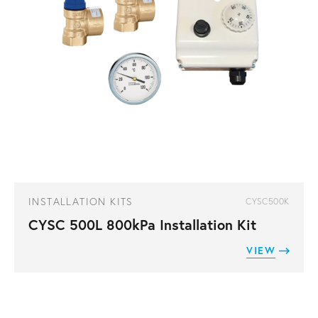
INSTALLATION KITS
CYSC500K
CYSC 500L 800kPa Installation Kit
VIEW