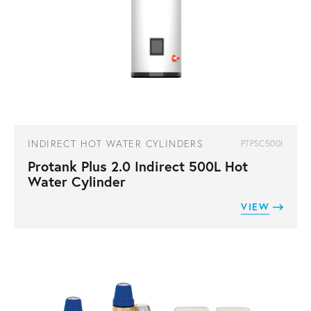
INDIRECT HOT WATER CYLINDERS
PTPSC500I
Protank Plus 2.0 Indirect 500L Hot
Water Cylinder
VIEW