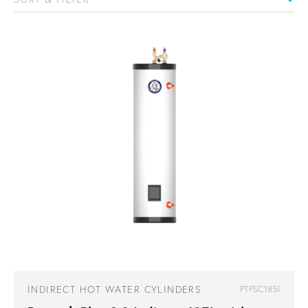
INDIRECT HOT WATER CYLINDERS
PTPSC185I