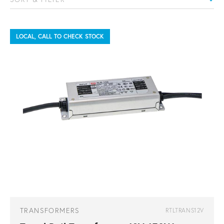
LOCAL, CALL TO CHECK STOCK
TRANSFORMERS
RTLTRANS12V