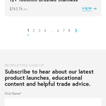
$
763.76
VIEW
inc
1
2
3
4
…
6
7
8
Next
NEWSLETTER SIGN UP
Subscribe to hear about our latest
product launches, educational
content and helpful trade advice.
First Name*