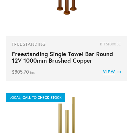
FREESTANDING
RTFS1000BC
Freestanding Single Towel Bar Round
12V 1000mm Brushed Copper
$
805.70
VIEW
inc
LOCAL, CALL TO CHECK STOCK