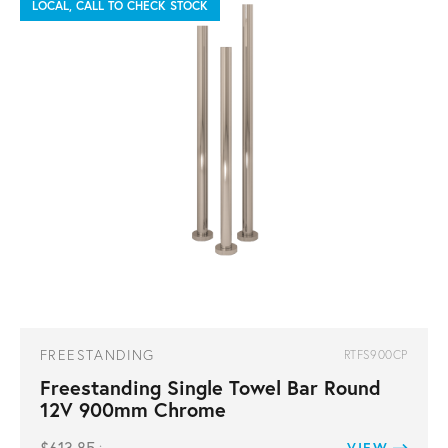
LOCAL, CALL TO CHECK STOCK
FREESTANDING
RTFS900CP
Freestanding Single Towel Bar Round
12V 900mm Chrome
VIEW