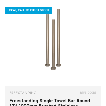
LOCAL, CALL TO CHECK STOCK
FREESTANDING
RTFS1000BS
Freestanding Single Towel Bar Round
12V 1000mm Brushed Stainless