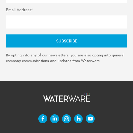
Email Address*
By opting into any of our newsletters, you are also opting into general
company communications and updates from Waterware.