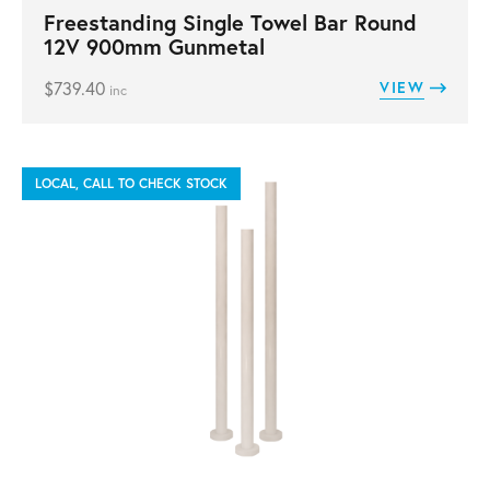
Freestanding Single Towel Bar Round
12V 900mm Gunmetal
$
739.40
VIEW
inc
LOCAL, CALL TO CHECK STOCK