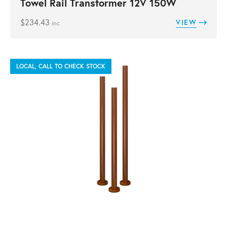
Towel Rail Transformer 12V 150W
$
234.43
VIEW
inc
LOCAL, CALL TO CHECK STOCK