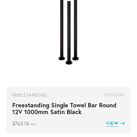
FREESTANDING
RTFS1000BL
Freestanding Single Towel Bar Round
12V 1000mm Satin Black
$
763.76
VIEW
inc