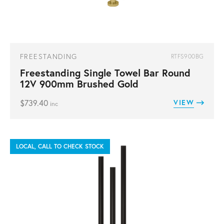
FREESTANDING
RTFS900BG
Freestanding Single Towel Bar Round
12V 900mm Brushed Gold
$
739.40
VIEW
inc
LOCAL, CALL TO CHECK STOCK