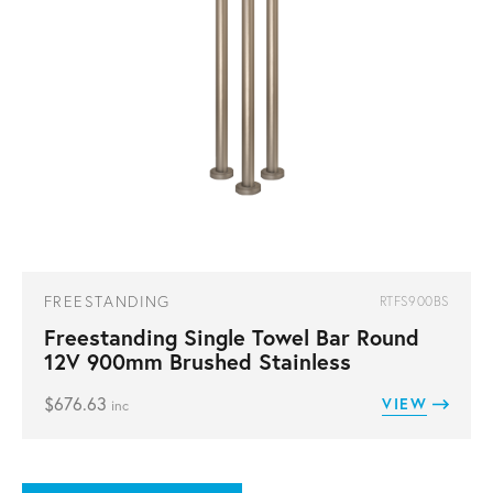
FREESTANDING
RTFS900BS
Freestanding Single Towel Bar Round
12V 900mm Brushed Stainless
$
676.63
VIEW
inc