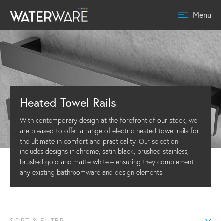
Menu
Heated Towel Rails
With contemporary design at the forefront of our stock, we
are pleased to offer a range of electric heated towel rails for
the ultimate in comfort and practicality. Our selection
includes designs in chrome, satin black, brushed stainless,
brushed gold and matte white – ensuring they complement
any existing bathroomware and design elements.
SORT & FILTER