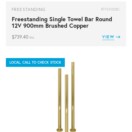
FREESTANDING
RTFS900BC
Freestanding Single Towel Bar Round
12V 900mm Brushed Copper
$
739.40
VIEW
inc
LOCAL, CALL TO CHECK STOCK