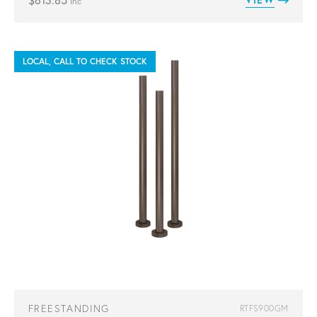
$
613.85
inc
LOCAL, CALL TO CHECK STOCK
FREESTANDING
RTFS900GM