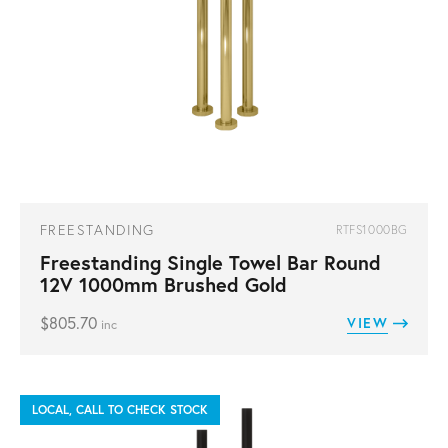
FREESTANDING
RTFS1000BG
Freestanding Single Towel Bar Round
12V 1000mm Brushed Gold
$
805.70
VIEW
inc
LOCAL, CALL TO CHECK STOCK