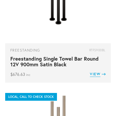
FREESTANDING
RTFS900BL
Freestanding Single Towel Bar Round
12V 900mm Satin Black
$
676.63
VIEW
inc
LOCAL, CALL TO CHECK STOCK