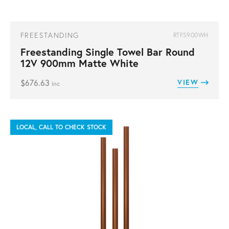
FREESTANDING
RTFS900WH
Freestanding Single Towel Bar Round
12V 900mm Matte White
$
676.63
VIEW
inc
LOCAL, CALL TO CHECK STOCK