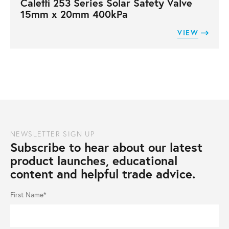
Caleffi 253 Series Solar Safety Valve
15mm x 20mm 400kPa
VIEW
NEWSLETTER SIGN UP
Subscribe to hear about our latest
product launches, educational
content and helpful trade advice.
First Name*