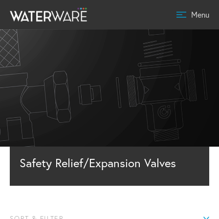
Menu
Safety Relief/Expansion Valves
SORT & FILTER