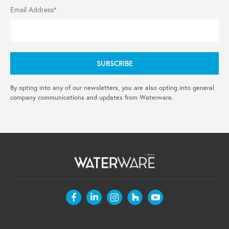
Email Address*
By opting into any of our newsletters, you are also opting into general
company communications and updates from Waterware.