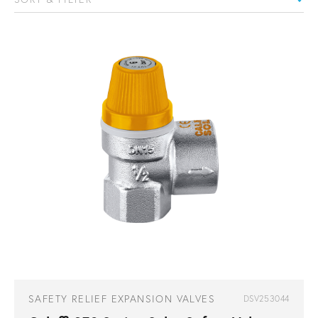
SAFETY RELIEF EXPANSION VALVES
DSV253044