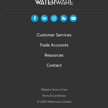
Customer Services
Trade Accounts
Resources
Contact
Website Terms of Use
Terms & Conditions
© 2026 Waterware Limited