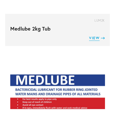
LUM2K
Medlube 2kg Tub
VIEW