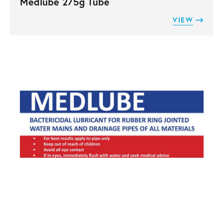
Medlube 275g Tube
VIEW