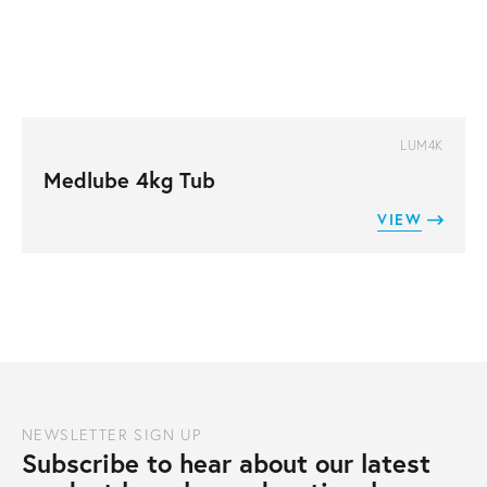
LUM4K
Medlube 4kg Tub
VIEW
NEWSLETTER SIGN UP
Subscribe to hear about our latest