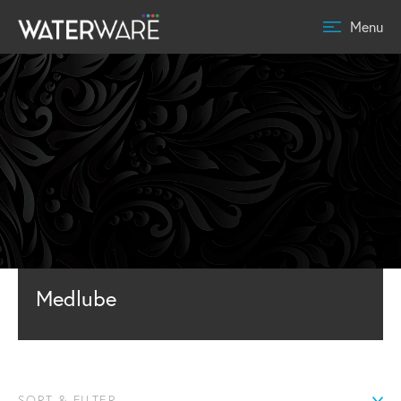
Menu
Medlube
SORT & FILTER