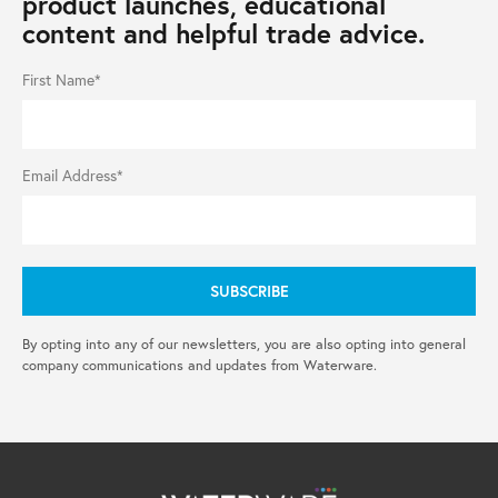
product launches, educational
content and helpful trade advice.
First Name*
Email Address*
By opting into any of our newsletters, you are also opting into general
company communications and updates from Waterware.