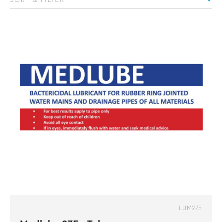
LUM275