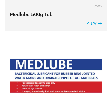
LUM500
Medlube 500g Tub
VIEW