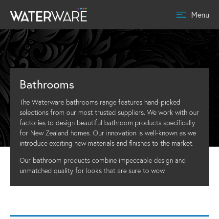
Menu
Bathrooms
The Waterware bathrooms range features hand-picked
selections from our most trusted suppliers. We work with our
factories to design beautiful bathroom products specifically
for New Zealand homes. Our innovation is well-known as we
introduce exciting new materials and finishes to the market.
Our bathroom products combine impeccable design and
unmatched quality for looks that are sure to wow.