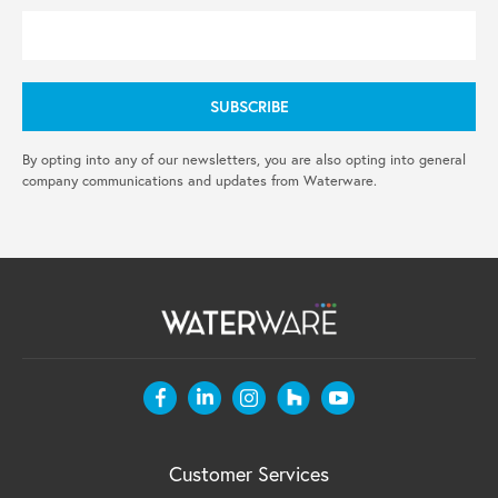
By opting into any of our newsletters, you are also opting into general
company communications and updates from Waterware.
Customer Services