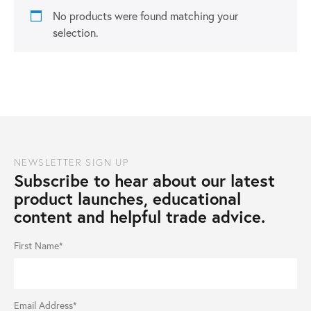
No products were found matching your
selection.
NEWSLETTER SIGN UP
Subscribe to hear about our latest
product launches, educational
content and helpful trade advice.
First Name*
Email Address*