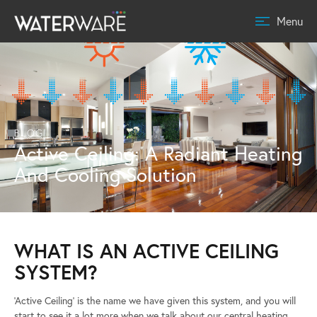
Menu
BLOG
Active Ceiling: A Radiant Heating
And Cooling Solution
WHAT IS AN ACTIVE CEILING
SYSTEM?
‘Active Ceiling’ is the name we have given this system, and you will
start to see it a lot more when we talk about our central heating