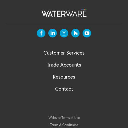
Customer Services
Trade Accounts
Resources
Contact
Website Terms of Use
Terms & Conditions