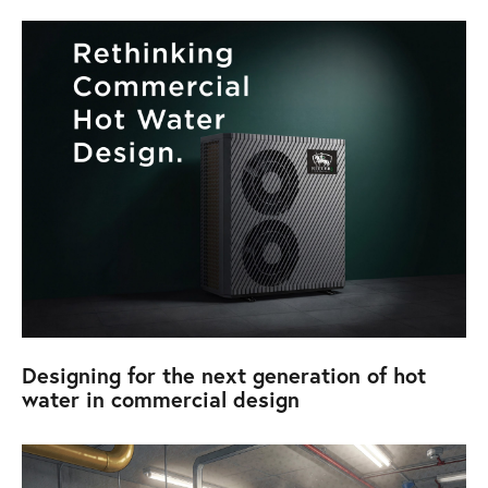
Designing for the next generation of hot
water in commercial design