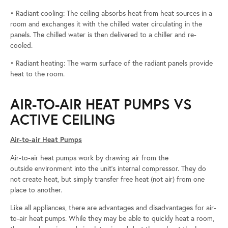
• Radiant cooling: The ceiling absorbs heat from heat sources in a
room and exchanges it with the chilled water circulating in the
panels. The chilled water is then delivered to a chiller and re-
cooled.
• Radiant heating: The warm surface of the radiant panels provide
heat to the room.
AIR-TO-AIR HEAT PUMPS VS
ACTIVE CEILING
Air-to-air Heat Pumps
Air-to-air heat pumps work by drawing air from the
outside environment into the unit’s internal compressor. They do
not create heat, but simply transfer free heat (not air) from one
place to another.
Like all appliances, there are advantages and disadvantages for air-
to-air heat pumps. While they may be able to quickly heat a room,