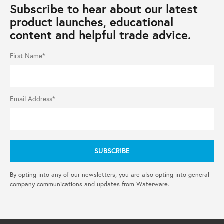
Subscribe to hear about our latest
product launches, educational
content and helpful trade advice.
First Name*
Email Address*
By opting into any of our newsletters, you are also opting into general
company communications and updates from Waterware.