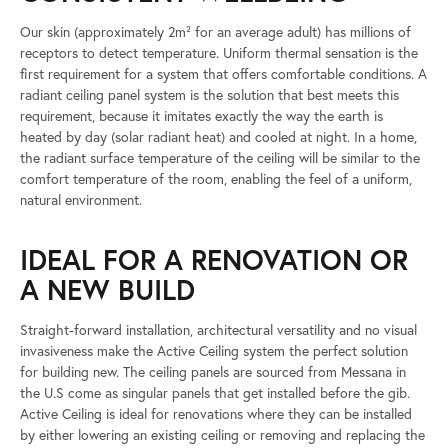
Our skin (approximately 2m² for an average adult) has millions of
receptors to detect temperature. Uniform thermal sensation is the
first requirement for a system that offers comfortable conditions. A
radiant ceiling panel system is the solution that best meets this
requirement, because it imitates exactly the way the earth is
heated by day (solar radiant heat) and cooled at night. In a home,
the radiant surface temperature of the ceiling will be similar to the
comfort temperature of the room, enabling the feel of a uniform,
natural environment.
IDEAL FOR A RENOVATION OR
A NEW BUILD
Straight-forward installation, architectural versatility and no visual
invasiveness make the Active Ceiling system the perfect solution
for building new. The ceiling panels are sourced from Messana in
the U.S come as singular panels that get installed before the gib.
Active Ceiling is ideal for renovations where they can be installed
by either lowering an existing ceiling or removing and replacing the