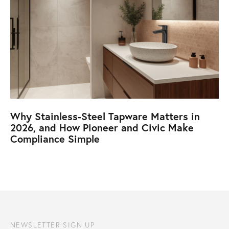
Why Stainless-Steel Tapware Matters in
2026, and How Pioneer and Civic Make
Compliance Simple
NEWSLETTER SIGN UP