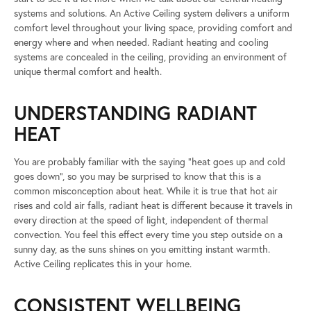
systems and solutions. An Active Ceiling system delivers a uniform
comfort level throughout your living space, providing comfort and
energy where and when needed. Radiant heating and cooling
systems are concealed in the ceiling, providing an environment of
unique thermal comfort and health.
UNDERSTANDING RADIANT
HEAT
You are probably familiar with the saying “heat goes up and cold
goes down”, so you may be surprised to know that this is a
common misconception about heat. While it is true that hot air
rises and cold air falls, radiant heat is different because it travels in
every direction at the speed of light, independent of thermal
convection. You feel this effect every time you step outside on a
sunny day, as the suns shines on you emitting instant warmth.
Active Ceiling replicates this in your home.
CONSISTENT WELLBEING