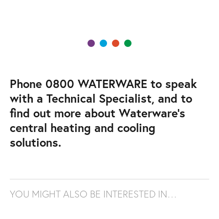
Phone 0800 WATERWARE to speak
with a Technical Specialist, and to
find out more about Waterware’s
central heating and cooling
solutions.
YOU MIGHT ALSO BE INTERESTED IN…