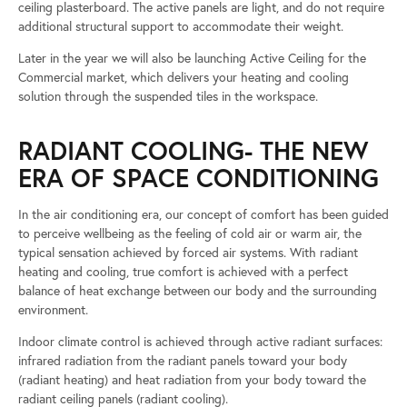
ceiling plasterboard. The active panels are light, and do not require
additional structural support to accommodate their weight.
Later in the year we will also be launching Active Ceiling for the
Commercial market, which delivers your heating and cooling
solution through the suspended tiles in the workspace.
RADIANT COOLING- THE NEW
ERA OF SPACE CONDITIONING
In the air conditioning era, our concept of comfort has been guided
to perceive wellbeing as the feeling of cold air or warm air, the
typical sensation achieved by forced air systems. With radiant
heating and cooling, true comfort is achieved with a perfect
balance of heat exchange between our body and the surrounding
environment.
Indoor climate control is achieved through active radiant surfaces:
infrared radiation from the radiant panels toward your body
(radiant heating) and heat radiation from your body toward the
radiant ceiling panels (radiant cooling).