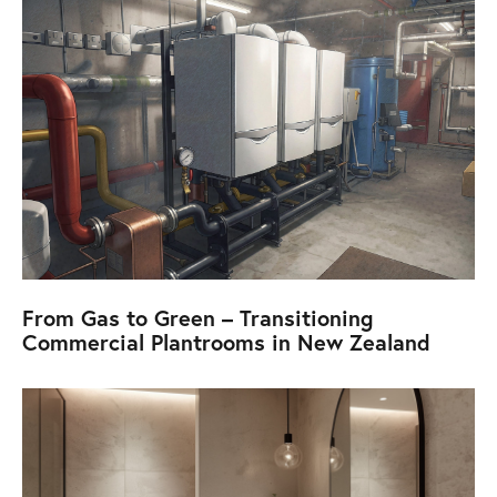
From Gas to Green – Transitioning
Commercial Plantrooms in New Zealand