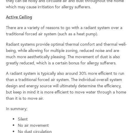
they can be noisy and circulate air and dust throughout the home
which may cause irritiation for allergy sufferers.
Active Ceiling
There are a variety of reasons to go with a radiant system over a
traditional forced air system (such as a heat pump).
Radiant systems provide optimal thermal comfort and thermal well-
being, while allowing for multiple zoning, reduced noise and are
much more aesthetically pleasing. The movement of dust is also
greatly reduced, which is a certain bonus for allergy sufferers.
A radiant system is typically also around 30% more efficient to run
than a traditional forced air system. The individual overall system
design and energy source will ultimately determine the efficiency,
but keep in mind it is more efficient to move water through a home
than it is to move air.
In summary;
Silent
No air movement
No dust circulation