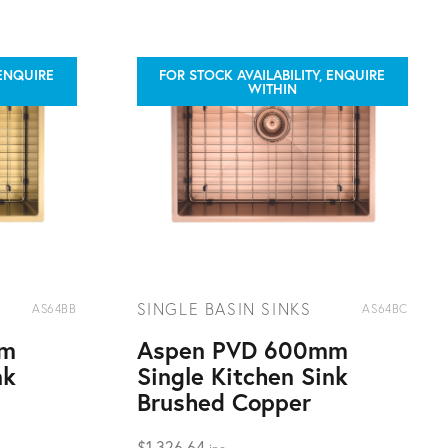
 ENQUIRE
FOR STOCK AVAILABILITY, ENQUIRE
WITHIN
SINGLE BASIN SINKS
AS64BB
AS64BC
mm
Aspen PVD 600mm
nk
Single Kitchen Sink
Brushed Copper
$
1,326.64