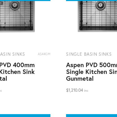
ASIN SINKS
SINGLE BASIN SINKS
AS44GM
 PVD 400mm
Aspen PVD 500
Kitchen Sink
Single Kitchen Si
tal
Gunmetal
$
1,210.04
nc
inc