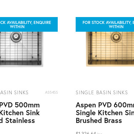
CK AVAILABILITY, ENQUIRE
FOR STOCK AVAILABILITY,
WITHIN
WITHIN
ASIN SINKS
SINGLE BASIN SINKS
AS54SS
 PVD 500mm
Aspen PVD 600
Kitchen Sink
Single Kitchen Si
d Stainless
Brushed Brass
$
1,326.64