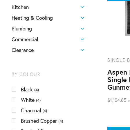
Kitchen
Heating & Cooling
Plumbing
Commercial
Clearance
SINGLE B
Aspen
BY COLOUR
Single 
Gunme
Black
(4)
White
$
1,104.85
(4)
i
Charcoal
(4)
Brushed Copper
(4)