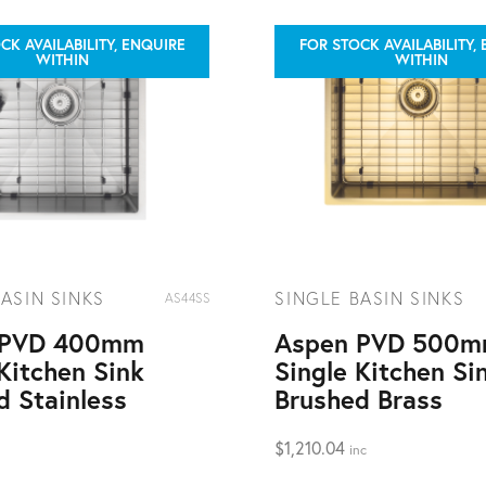
CK AVAILABILITY, ENQUIRE
FOR STOCK AVAILABILITY,
WITHIN
WITHIN
ASIN SINKS
SINGLE BASIN SINKS
AS44SS
 PVD 400mm
Aspen PVD 500
Kitchen Sink
Single Kitchen Si
d Stainless
Brushed Brass
$
1,210.04
inc