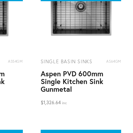
SINGLE BASIN SINKS
AS54GM
AS64GM
mm
Aspen PVD 600mm
nk
Single Kitchen Sink
Gunmetal
$
1,326.64
inc