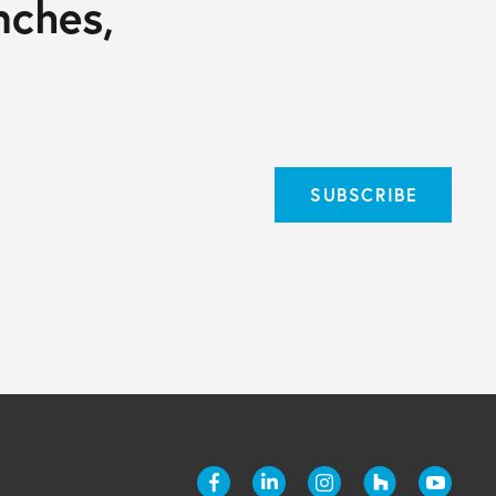
nches,