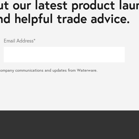
t our latest product lau
d helpful trade advice.
Email Address*
ral company communications and updates from Waterware.