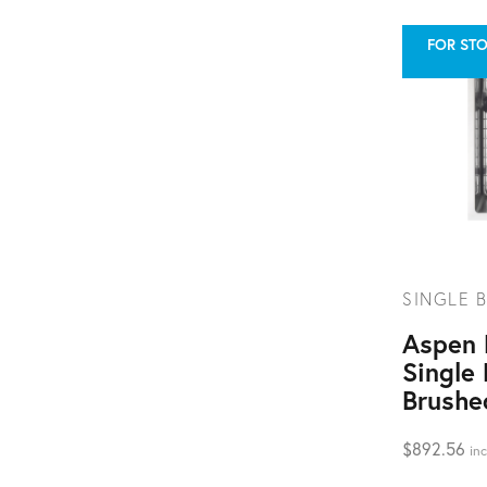
FOR STO
SINGLE B
Aspen
Single 
Brushe
$
892.56
inc