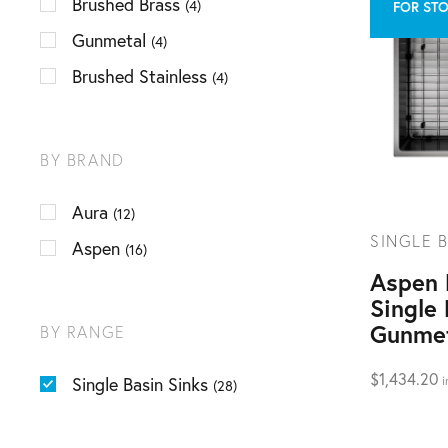
Brushed Brass
(4)
FOR STO
Gunmetal
(4)
Brushed Stainless
(4)
BY BRAND
Aura
(12)
SINGLE B
Aspen
(16)
Aspen
Single 
Gunme
BY RANGE
$
1,434.20
Single Basin Sinks
i
(28)