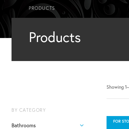
PRODUCTS
Products
Showing 1–1
BY CATEGORY
FOR STO
Bathrooms