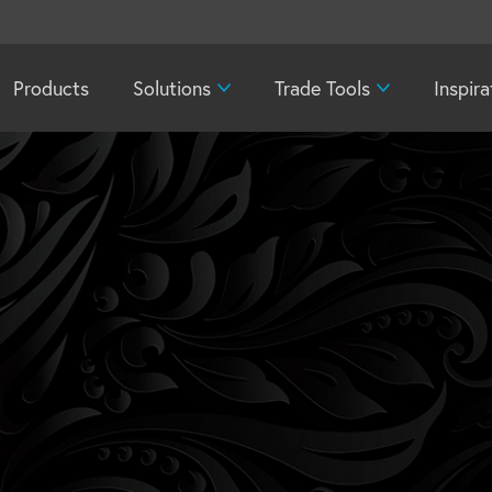
Products
Solutions
Trade Tools
Inspira