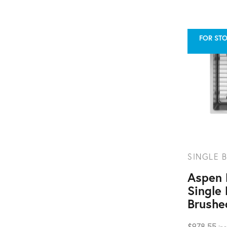
FOR STO
SINGLE B
Aspen
Single 
Brushe
$
978.55