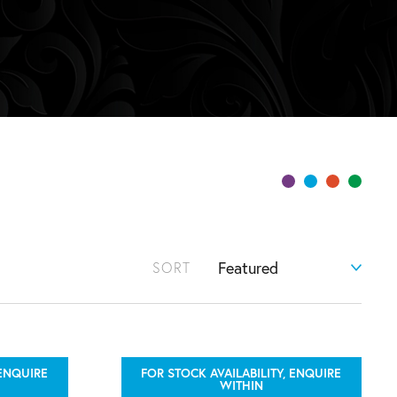
SORT
 ENQUIRE
FOR STOCK AVAILABILITY, ENQUIRE
WITHIN