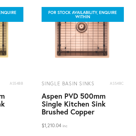
 ENQUIRE
FOR STOCK AVAILABILITY, ENQUIRE
WITHIN
SINGLE BASIN SINKS
AS54BB
AS54BC
mm
Aspen PVD 500mm
nk
Single Kitchen Sink
Brushed Copper
$
1,210.04
inc