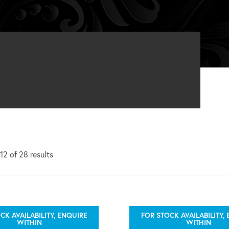
2 of 28 results
CK AVAILABILITY, ENQUIRE
FOR STOCK AVAILABILITY,
WITHIN
WITHIN