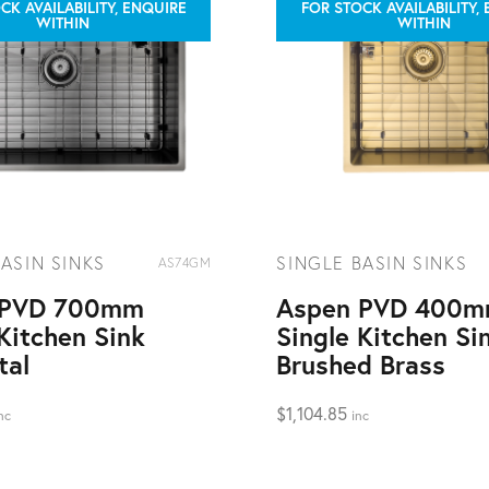
CK AVAILABILITY, ENQUIRE
FOR STOCK AVAILABILITY,
WITHIN
WITHIN
ASIN SINKS
SINGLE BASIN SINKS
AS74GM
 PVD 700mm
Aspen PVD 400
Kitchen Sink
Single Kitchen Si
tal
Brushed Brass
$
1,104.85
nc
inc