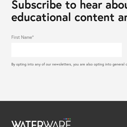
Subscribe to hear abou
educational content an
First Name*
By opting into any of our newsletters, you are also opting into gene