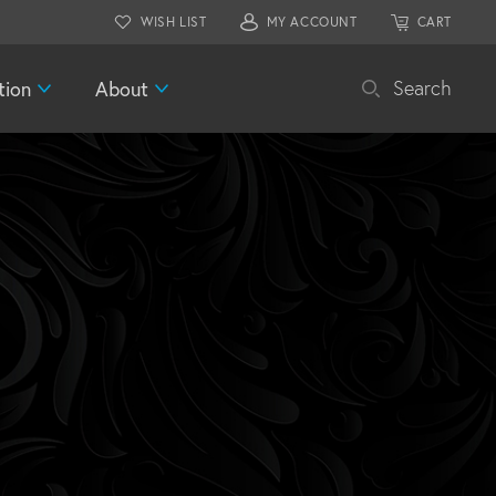
WISH LIST
MY ACCOUNT
CART
tion
About
Search