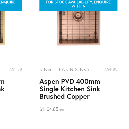
 ENQUIRE
FOR STOCK AVAILABILITY, ENQUIRE
WITHIN
SINGLE BASIN SINKS
AS44BB
AS44BC
mm
Aspen PVD 400mm
nk
Single Kitchen Sink
Brushed Copper
$
1,104.85
inc