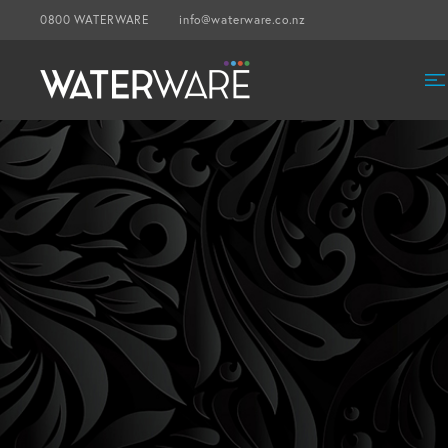
0800 WATERWARE
info@waterware.co.nz