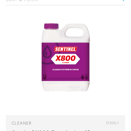
CLEANER
ST800-1