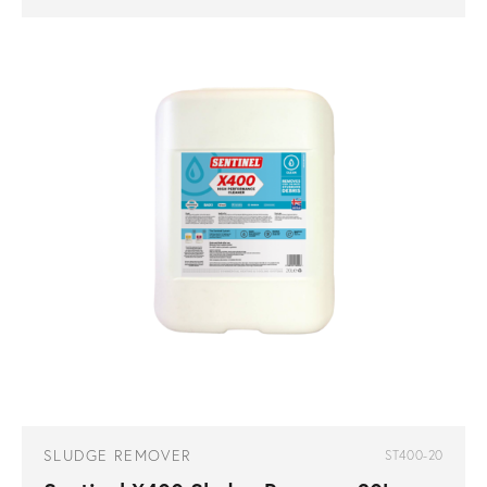
SLUDGE REMOVER
ST400-20