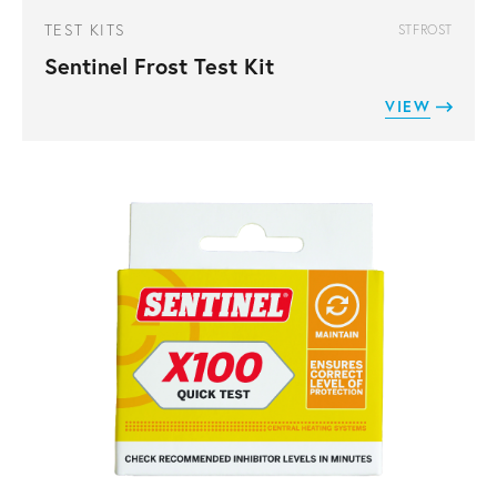
TEST KITS
STFROST
Sentinel Frost Test Kit
VIEW