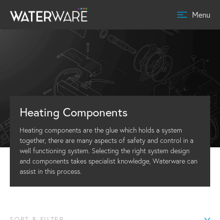
Menu
Heating Components
Heating components are the glue which holds a system
together, there are many aspects of safety and control in a
well functioning system. Selecting the right system design
and components takes specialist knowledge, Waterware can
assist in this process.
SORT & FILTER