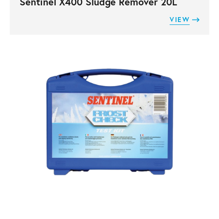
Sentinel X400 Sludge Remover 20L
VIEW