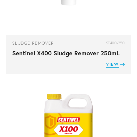
SLUDGE REMOVER
ST400-250
Sentinel X400 Sludge Remover 250mL
VIEW