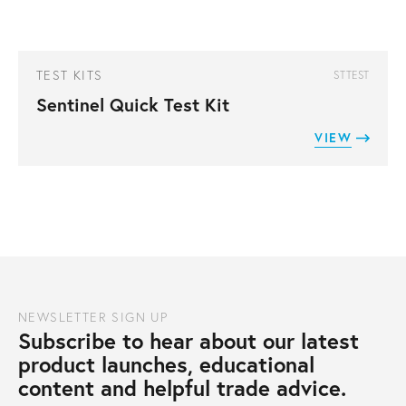
TEST KITS
STTEST
Sentinel Quick Test Kit
VIEW
NEWSLETTER SIGN UP
Subscribe to hear about our latest
product launches, educational
content and helpful trade advice.