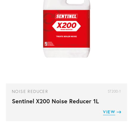
NOISE REDUCER
ST200-1
Sentinel X200 Noise Reducer 1L
VIEW