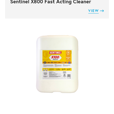
Sentinel X800 Fast Acting Cleaner
VIEW