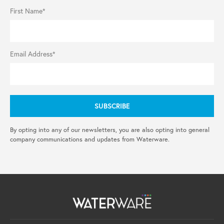
First Name*
Email Address*
By opting into any of our newsletters, you are also opting into general
company communications and updates from Waterware.