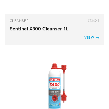
CLEANSER
ST300-1
Sentinel X300 Cleanser 1L
VIEW