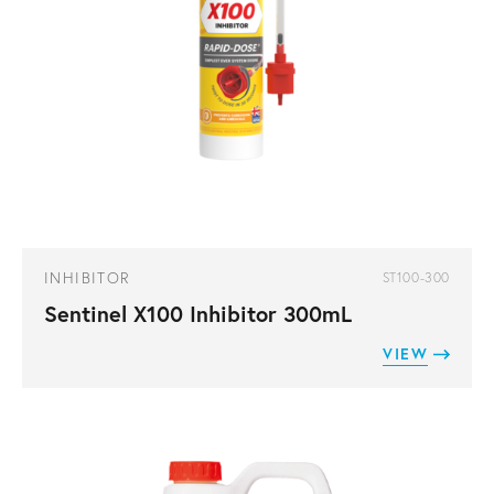
INHIBITOR
ST100-300
Sentinel X100 Inhibitor 300mL
VIEW