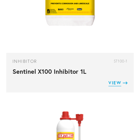
INHIBITOR
ST100-1
Sentinel X100 Inhibitor 1L
VIEW