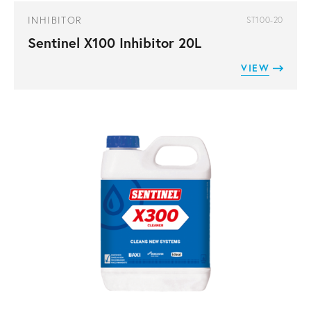
INHIBITOR
ST100-20
Sentinel X100 Inhibitor 20L
VIEW