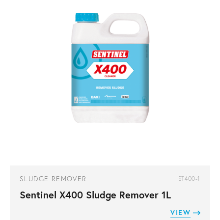
SLUDGE REMOVER
ST400-1
Sentinel X400 Sludge Remover 1L
VIEW