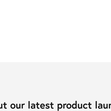
t our latest product lau