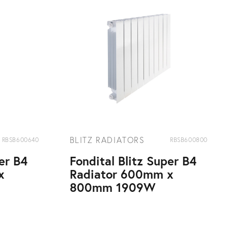
BLITZ RADIATORS
RBSB600640
RBSB600800
per B4
Fondital Blitz Super B4
x
Radiator 600mm x
800mm 1909W