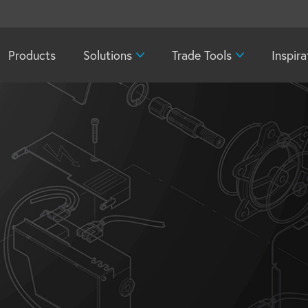
Products
Solutions
Trade Tools
Inspira