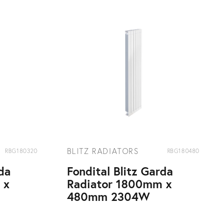
BLITZ RADIATORS
RBG180320
RBG180480
rda
Fondital Blitz Garda
 x
Radiator 1800mm x
480mm 2304W