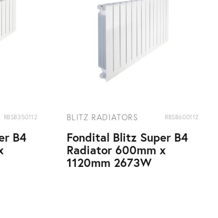
BLITZ RADIATORS
RBSB350112
RBSB600112
per B4
Fondital Blitz Super B4
x
Radiator 600mm x
1120mm 2673W