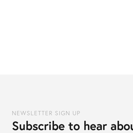
NEWSLETTER SIGN UP
Subscribe to hear abou