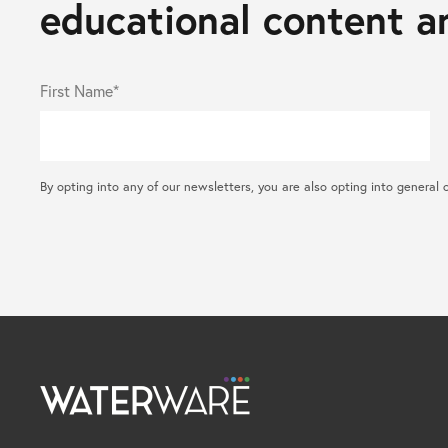
educational content an
First Name*
By opting into any of our newsletters, you are also opting into gene