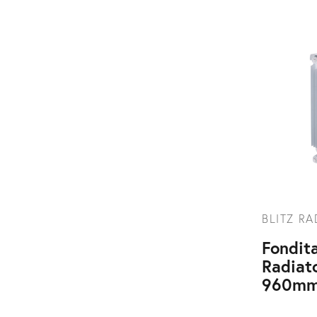
BLITZ R
Fondita
Radiat
960mm