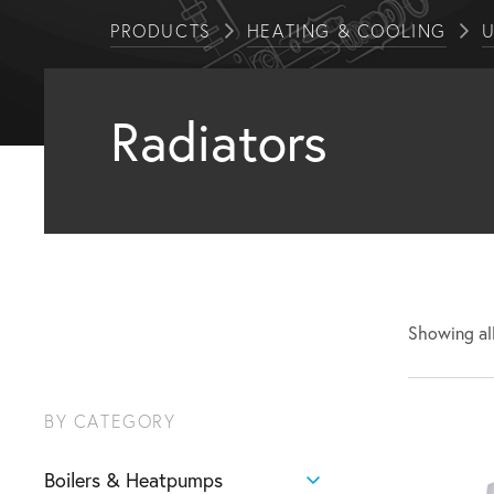
PRODUCTS
HEATING & COOLING
U
Radiators
Showing all
BY CATEGORY
Boilers & Heatpumps