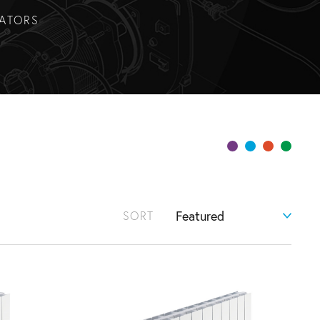
IATORS
SORT