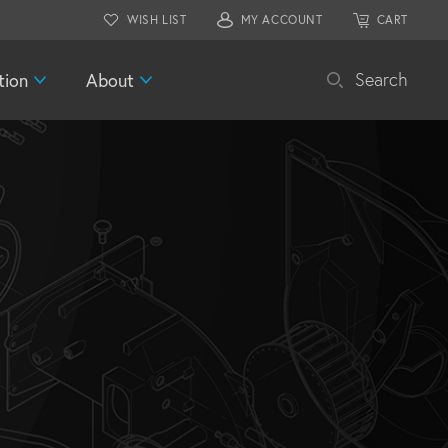
WISH LIST
MY ACCOUNT
CART
tion
About
Search