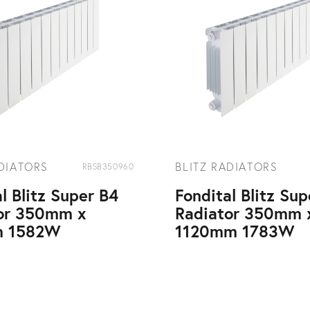
ADIATORS
BLITZ RADIATORS
RBSB350960
l Blitz Super B4
Fondital Blitz Su
or 350mm x
Radiator 350mm 
 1582W
1120mm 1783W