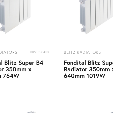
ADIATORS
BLITZ RADIATORS
RBSB350480
l Blitz Super B4
Fondital Blitz Su
or 350mm x
Radiator 350mm 
 764W
640mm 1019W