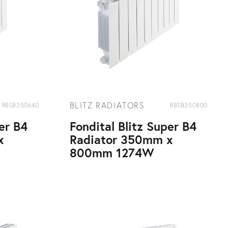
BLITZ RADIATORS
RBSB350640
RBSB350800
per B4
Fondital Blitz Super B4
x
Radiator 350mm x
800mm 1274W