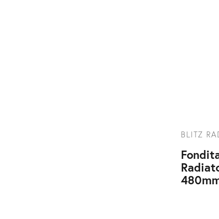
BLITZ R
Fondita
Radiat
480mm