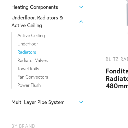
Heating Components
Underfloor, Radiators &
Active Ceiling
Active Ceiling
Underfloor
Radiators
BLITZ R
Radiator Valves
Towel Rails
Fondita
Radiat
Fan Convectors
480mm
Power Flush
Multi Layer Pipe System
BY BRAND