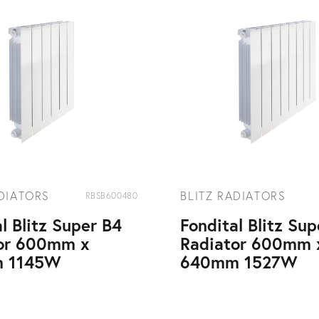
ADIATORS
BLITZ RADIATORS
RBSB600480
l Blitz Super B4
Fondital Blitz Su
or 600mm x
Radiator 600mm 
 1145W
640mm 1527W