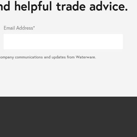
d helpful trade advice.
Email Address*
ral company communications and updates from Waterware.