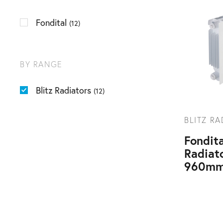
Fondital
(12)
BY RANGE
Blitz Radiators
(12)
BLITZ R
Fondita
Radiat
960mm