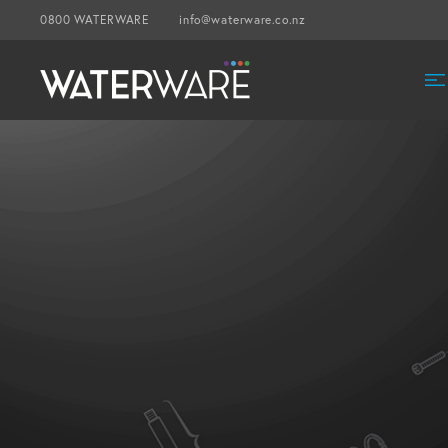
0800 WATERWARE
info@waterware.co.nz