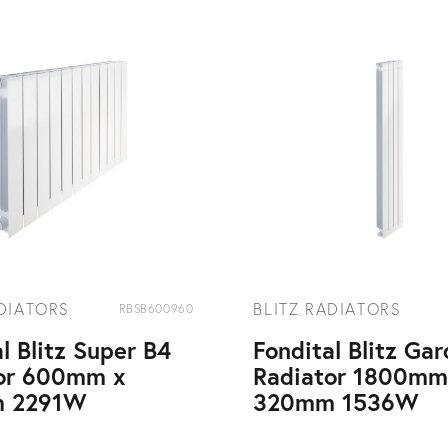
ADIATORS
BLITZ RADIATORS
RBSB600960
l Blitz Super B4
Fondital Blitz Ga
or 600mm x
Radiator 1800mm
 2291W
320mm 1536W