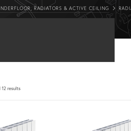
NDERFLOOR, RADIATORS & ACTIVE CEILING
RAD
 12 results