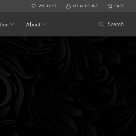
WISH LIST
MY ACCOUNT
CART
tion
About
Search