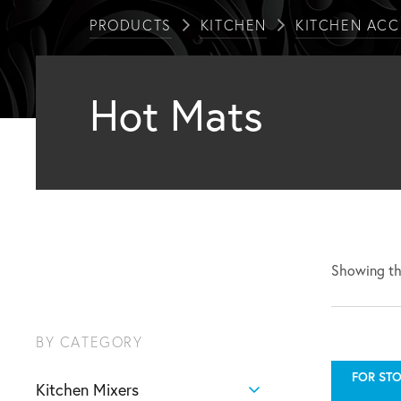
PRODUCTS
KITCHEN
KITCHEN ACC
Hot Mats
Showing the
BY CATEGORY
FOR STO
Kitchen Mixers