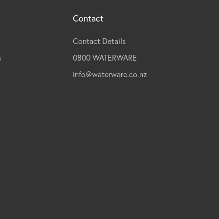
Contact
Contact Details
s
0800 WATERWARE
info@waterware.co.nz