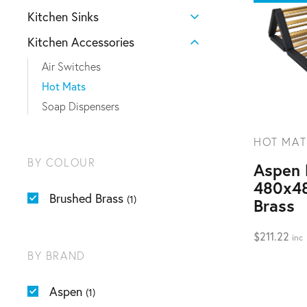
Kitchen Sinks
Kitchen Accessories
Air Switches
Hot Mats
Soap Dispensers
HOT MAT
BY COLOUR
Aspen 
480x4
Brushed Brass
(1)
Brass
$
211.22
inc
BY BRAND
Aspen
(1)