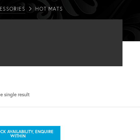
ESSORIES
HOT MATS
 single result
CK AVAILABILITY, ENQUIRE
WITHIN