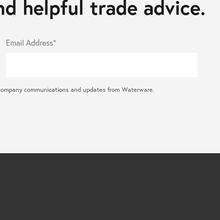
d helpful trade advice.
Email Address*
ral company communications and updates from Waterware.