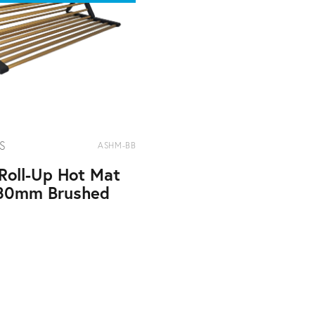
S
ASHM-BB
Roll-Up Hot Mat
80mm Brushed