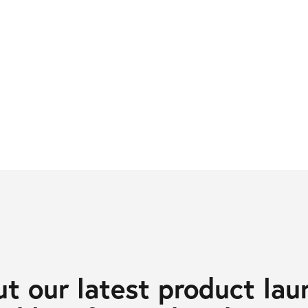
t our latest product lau