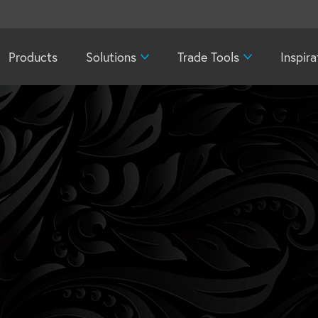
Products
Solutions
Trade Tools
Inspira