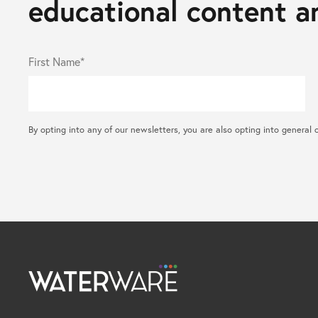
educational content an
First Name*
By opting into any of our newsletters, you are also opting into gene