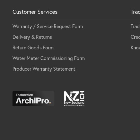
Customer Services
Tra
Warranty / Service Request Form
Trad
Delivery & Returns
Cred
Return Goods Form
Kno
Water Meter Commissioning Form
Producer Warranty Statement