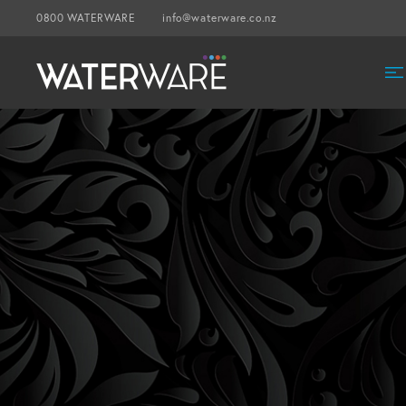
0800 WATERWARE
info@waterware.co.nz