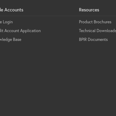
de Accounts
Resources
e Login
Product Brochures
it Account Application
Technical Download
wledge Base
BPIR Documents