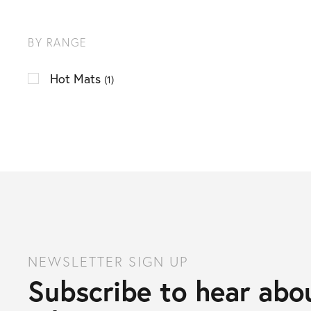
BY RANGE
Hot Mats
(1)
NEWSLETTER SIGN UP
Subscribe to hear abou