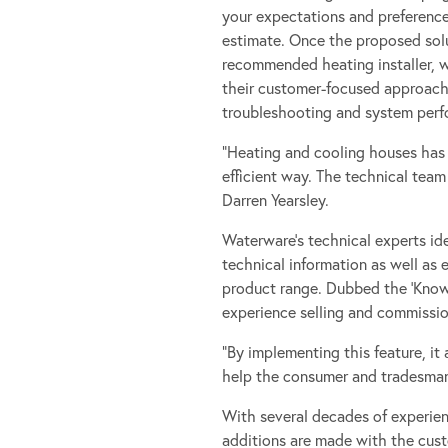
your expectations and preference
estimate. Once the proposed solu
recommended heating installer, wh
their customer-focused approach, 
troubleshooting and system perf
”Heating and cooling houses has 
efficient way. The technical tea
Darren Yearsley.
Waterware’s technical experts id
technical information as well as 
product range. Dubbed the ‘Knowle
experience selling and commissio
“By implementing this feature, it 
help the consumer and tradesman 
With several decades of experie
additions are made with the cust