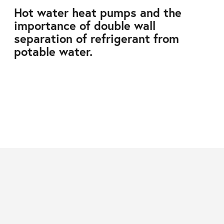
Hot water heat pumps and the
importance of double wall
separation of refrigerant from
potable water.