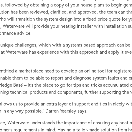
s, followed by obtaining a copy of your house plans to begin gen
tion has been reviewed, clarified, and approved, the team can the
o will transition the system design into a fixed price quote for yo
Waterware will provide your heating installer with installation s
ormance advice.
unique challenges, which with a systems based approach can be s
m at Waterware has experience with this approach and apply it ever
entified a marketplace need to develop an online tool for register
enable them to be able to report and diagnose system faults and er
dge Base’ – it’s the place to go for tips and tricks accumulated ov
ning technical products and components, further supporting the va
allows us to provide an extra layer of support and ties in nicely wi
in any way possible,” Darren Yearsley
says.
nce, Waterware understands the importance of ensuring any heati
omer’s requirements in mind. Having a tailor-made solution from h