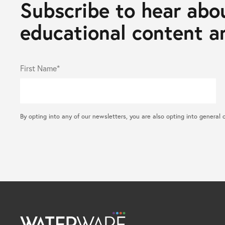
Subscribe to hear abou
educational content an
First Name*
By opting into any of our newsletters, you are also opting into gene