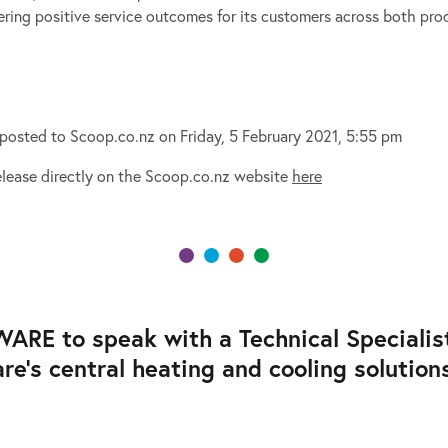
ring positive service outcomes for its customers across both prod
y posted to Scoop.co.nz on Friday, 5 February 2021, 5:55 pm
Release directly on the Scoop.co.nz website
here
E to speak with a Technical Specialist,
’s central heating and cooling solutions