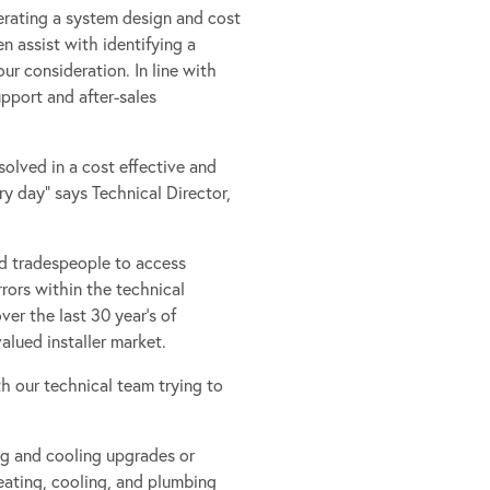
erating a system design and cost
n assist with identifying a
ur consideration. In line with
upport and after-sales
olved in a cost effective and
y day” says Technical Director,
ed tradespeople to access
rors within the technical
er the last 30 year’s of
lued installer market.
th our technical team trying to
ng and cooling upgrades or
eating, cooling, and plumbing