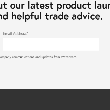
t our latest product lau
d helpful trade advice.
Email Address*
ral company communications and updates from Waterware.