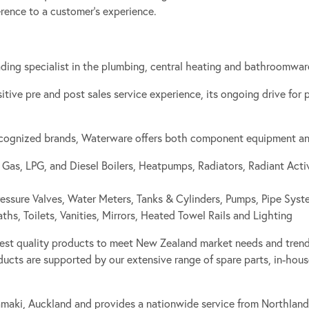
erence to a customer’s experience.
ing specialist in the plumbing, central heating and bathroomware
ositive pre and post sales service experience, its ongoing drive for
recognized brands, Waterware offers both component equipment and 
 Gas, LPG, and Diesel Boilers, Heatpumps, Radiators, Radiant Acti
essure Valves, Water Meters, Tanks & Cylinders, Pumps, Pipe Syst
s, Toilets, Vanities, Mirrors, Heated Towel Rails and Lighting
est quality products to meet New Zealand market needs and trend
ucts are supported by our extensive range of spare parts, in-house
amaki, Auckland and provides a nationwide service from Northland 