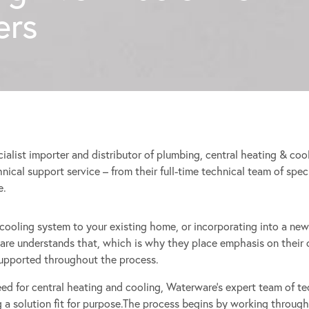
rs
ialist importer and distributor of plumbing, central heating & c
echnical support service – from their full-time technical team of spec
e.
r cooling system to your existing home, or incorporating into a new
re understands that, which is why they place emphasis on their c
supported throughout the process.
eed for central heating and cooling, Waterware’s expert team of te
g a solution fit for purpose.The process begins by working through