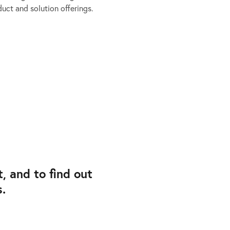
uct and solution offerings.
 and to find out
.