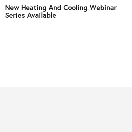
New Heating And Cooling Webinar
Series Available