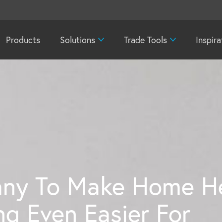
Products
Solutions
Trade Tools
Inspira
ny To Make Home He
g Even Easier For