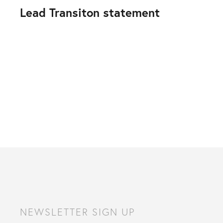
Lead Transiton statement
NEWSLETTER SIGN UP