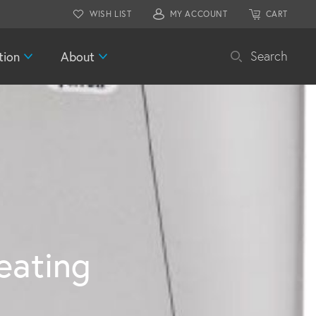
WISH LIST
MY ACCOUNT
CART
tion
About
Search
ating