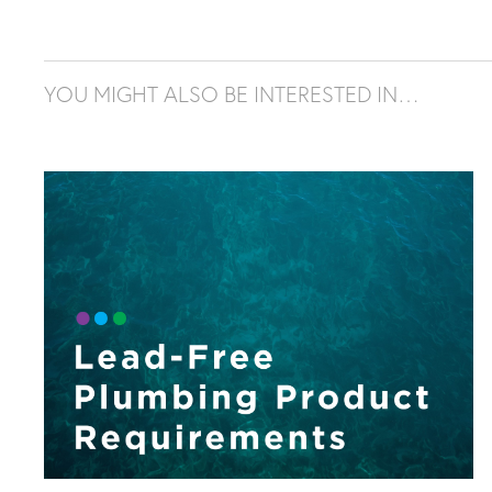
YOU MIGHT ALSO BE INTERESTED IN…