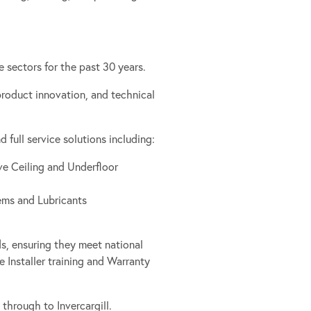
 sectors for the past 30 years.
 product innovation, and technical
full service solutions including:
ve Ceiling and Underfloor
ems and Lubricants
s, ensuring they meet national
 Installer training and Warranty
through to Invercargill.