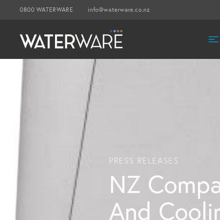
0800 WATERWARE
info@waterware.co.nz
PRESS RELEASES
NZ Compa
And Coolin