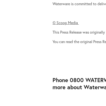
Waterware is committed to delive
© Scoop Media
This Press Release was originall
You can read the original Press 
Phone 0800 WATERWAR
more about Waterware