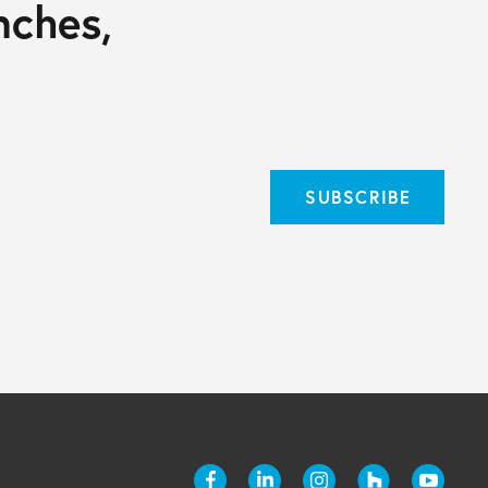
nches,