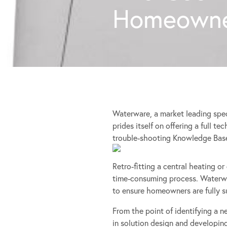
Homeowne
Waterware, a market leading spec
prides itself on offering a full t
trouble-shooting Knowledge Bas
Retro-fitting a central heating o
time-consuming process. Waterwa
to ensure homeowners are fully 
From the point of identifying a n
in solution design and developin