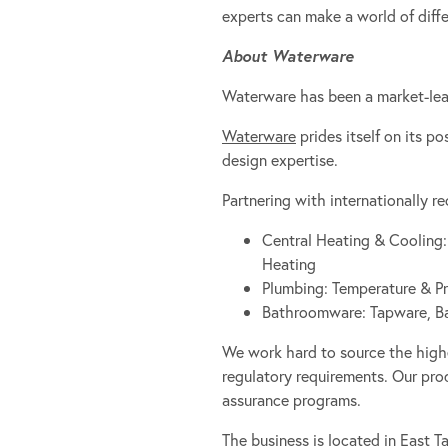
experts can make a world of diff
About Waterware
Waterware has been a market-lead
Waterware
prides itself on its p
design expertise.
Partnering with internationally 
Central Heating & Cooling:
Heating
Plumbing: Temperature & Pr
Bathroomware: Tapware, Bath
We work hard to source the high
regulatory requirements. Our prod
assurance programs.
The business is located in East T