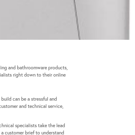
ooling and bathroomware products,
ialists right down to their online
 build can be a stressful and
ustomer and technical service,
chnical specialists take the lead
 a customer brief to understand