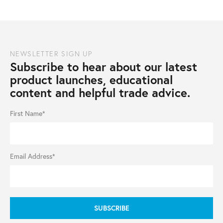
NEWSLETTER SIGN UP
Subscribe to hear about our latest
product launches, educational
content and helpful trade advice.
First Name*
Email Address*