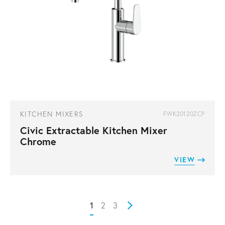
KITCHEN MIXERS
FWK20120ZCP
Civic Extractable Kitchen Mixer
Chrome
VIEW
1
2
3
Next