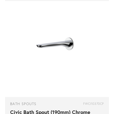
BATH SPOUTS
FWCI10370CP
Civic Bath Spout (190mm) Chrome