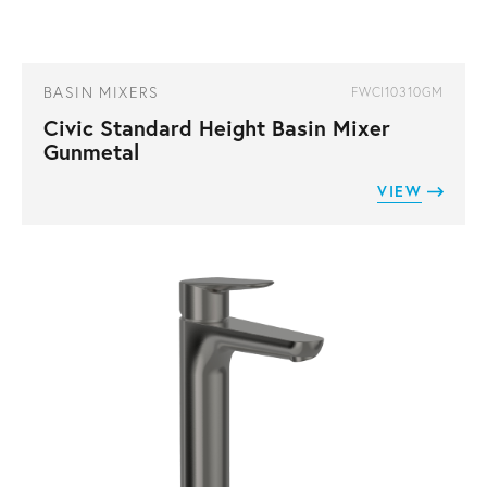
BASIN MIXERS
FWCI10310GM
Civic Standard Height Basin Mixer
Gunmetal
VIEW