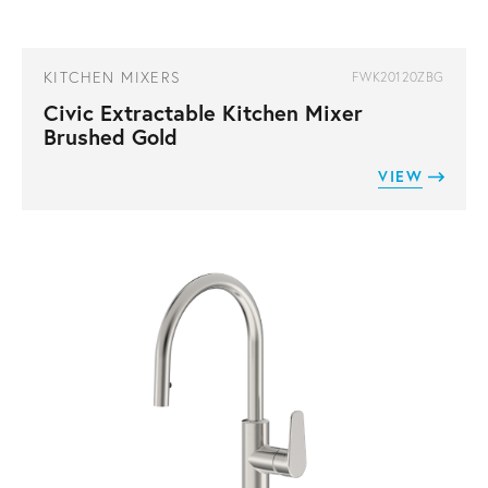
KITCHEN MIXERS
FWK20120ZBG
Civic Extractable Kitchen Mixer
Brushed Gold
VIEW