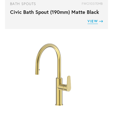
BATH SPOUTS
FWCI10370MB
Civic Bath Spout (190mm) Matte Black
VIEW