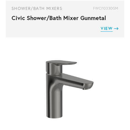
SHOWER/BATH MIXERS
FWCI10330GM
Civic Shower/Bath Mixer Gunmetal
VIEW