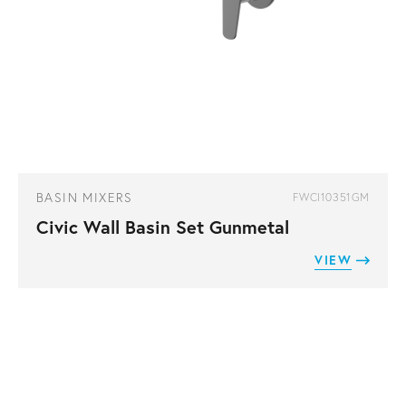
BASIN MIXERS
FWCI10351GM
Civic Wall Basin Set Gunmetal
VIEW