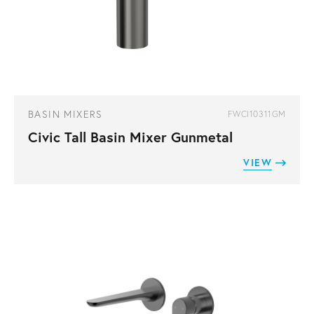
BASIN MIXERS
FWCI10311GM
Civic Tall Basin Mixer Gunmetal
VIEW