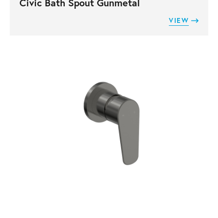
Civic Bath Spout Gunmetal
VIEW