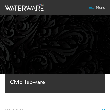
Menu
Civic Tapware
SORT & FILTER