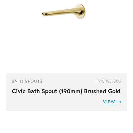
BATH SPOUTS
FWCI10370BG
Civic Bath Spout (190mm) Brushed Gold
VIEW