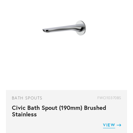
BATH SPOUTS
FWCI10370BS
Civic Bath Spout (190mm) Brushed
Stainless
VIEW