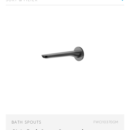
BATH SPOUTS
FWCI10370GM