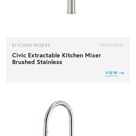
KITCHEN MIXERS
FWK20120ZBS
Civic Extractable Kitchen Mixer
Brushed Stainless
VIEW