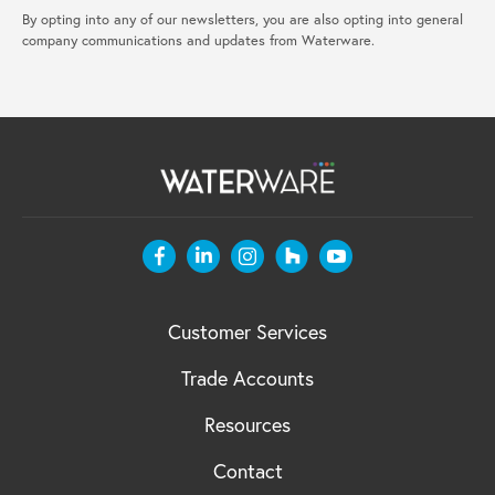
By opting into any of our newsletters, you are also opting into general
company communications and updates from Waterware.
Customer Services
Trade Accounts
Resources
Contact