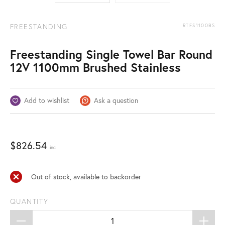
FREESTANDING
RTFS1100BS
Freestanding Single Towel Bar Round
12V 1100mm Brushed Stainless
Add to wishlist
Ask a question
$
826.54
inc
Out of stock, available to backorder
QUANTITY