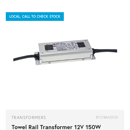
LOCAL, CALL TO CHECK STOCK
TRANSFORMERS
RTLTRANS12V
Towel Rail Transformer 12V 150W