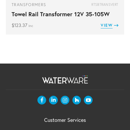
TRANSFORMERS
RTSBTRANSVERT
Towel Rail Transformer 12V 35-105W
$
123.37
VIEW
inc
Customer Services