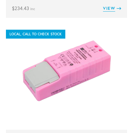
$
234.43
VIEW
inc
LOCAL, CALL TO CHECK STOCK