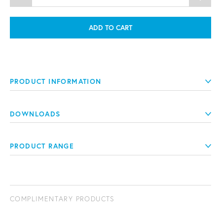
ADD TO CART
PRODUCT INFORMATION
DOWNLOADS
PRODUCT RANGE
COMPLIMENTARY PRODUCTS