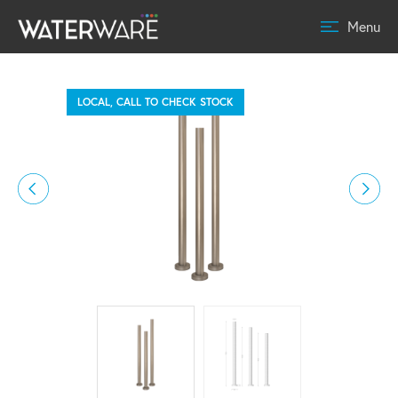
Menu
LOCAL, CALL TO CHECK STOCK