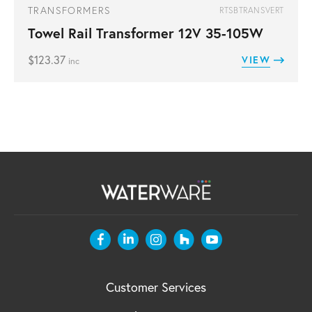
TRANSFORMERS
RTSBTRANSVERT
Towel Rail Transformer 12V 35-105W
$
123.37
VIEW
inc
Customer Services