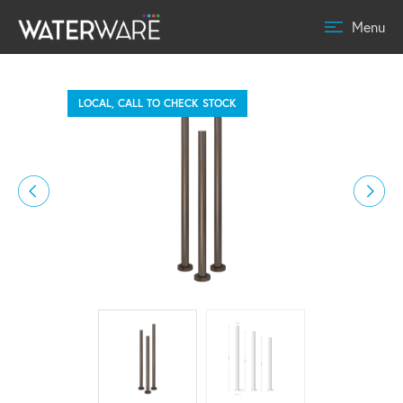
Menu
LOCAL, CALL TO CHECK STOCK