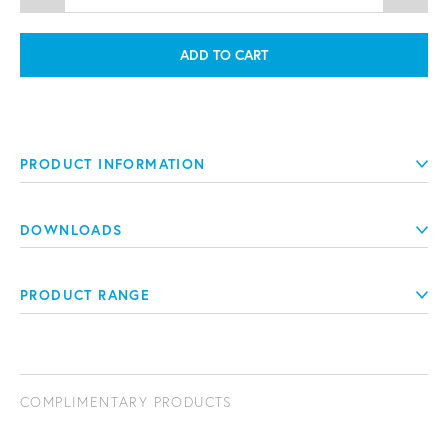
ADD TO CART
PRODUCT INFORMATION
DOWNLOADS
PRODUCT RANGE
COMPLIMENTARY PRODUCTS