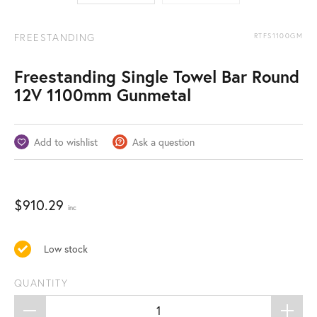
FREESTANDING
RTFS1100GM
Freestanding Single Towel Bar Round
12V 1100mm Gunmetal
Add to wishlist
Ask a question
$
910.29
inc
Low stock
QUANTITY