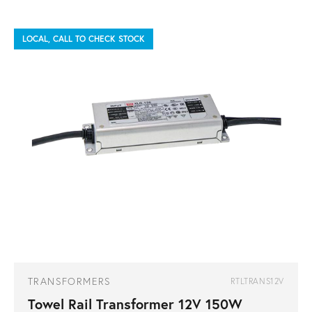
LOCAL, CALL TO CHECK STOCK
TRANSFORMERS
RTLTRANS12V
Towel Rail Transformer 12V 150W