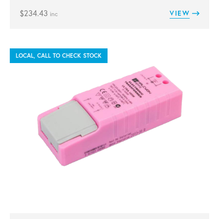
$
234.43
VIEW
inc
LOCAL, CALL TO CHECK STOCK