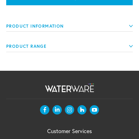
PRODUCT INFORMATION
PRODUCT RANGE
Customer Services