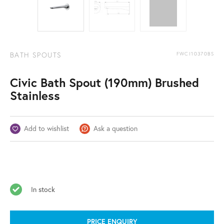
BATH SPOUTS
FWCI10370BS
Civic Bath Spout (190mm) Brushed
Stainless
Add to wishlist
Ask a question
In stock
PRICE ENQUIRY