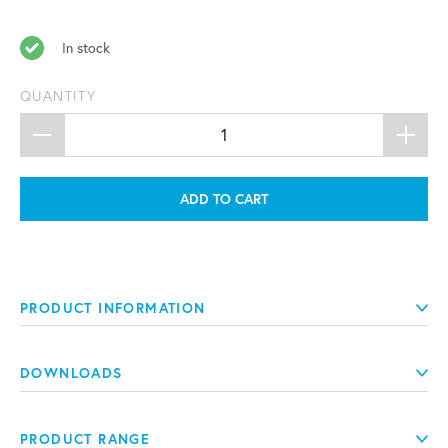
In stock
QUANTITY
ADD TO CART
PRODUCT INFORMATION
DOWNLOADS
PRODUCT RANGE