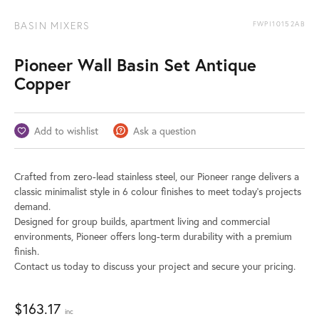
BASIN MIXERS
FWPI10152AB
Pioneer Wall Basin Set Antique
Copper
Add to wishlist
Ask a question
Crafted from zero-lead stainless steel, our Pioneer range delivers a
classic minimalist style in 6 colour finishes to meet today’s projects
demand.
Designed for group builds, apartment living and commercial
environments, Pioneer offers long-term durability with a premium
finish.
Contact us today to discuss your project and secure your pricing.
$
163.17
inc