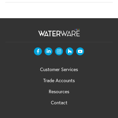
Customer Services
Trade Accounts
Resources
Contact