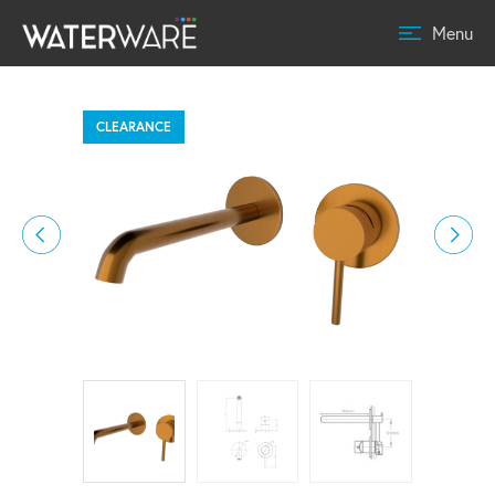
Menu
CLEARANCE