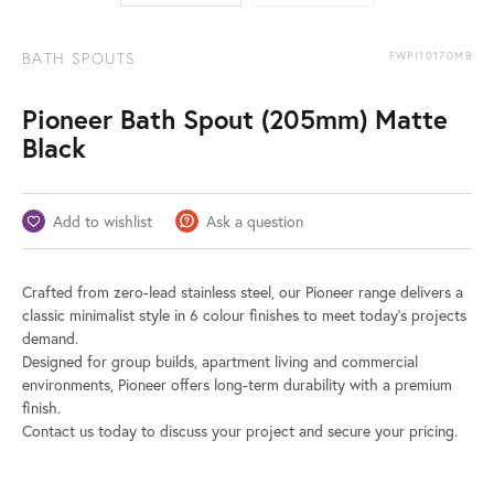
BATH SPOUTS
FWPI10170MB
Pioneer Bath Spout (205mm) Matte
Black
Add to wishlist
Ask a question
Crafted from zero-lead stainless steel, our Pioneer range delivers a
classic minimalist style in 6 colour finishes to meet today’s projects
demand.
Designed for group builds, apartment living and commercial
environments, Pioneer offers long-term durability with a premium
finish.
Contact us today to discuss your project and secure your pricing.