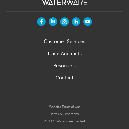
Customer Services
Trade Accounts
Resources
Contact
Website Terms of Use
Terms & Conditions
© 2026 Waterware Limited