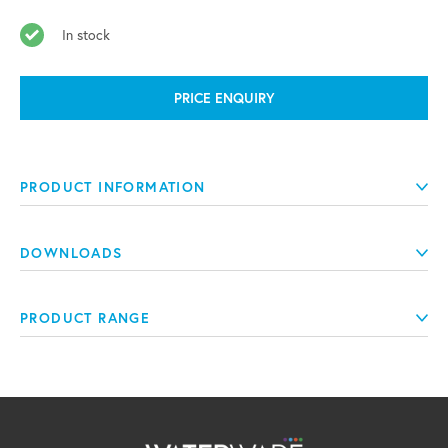
In stock
PRICE ENQUIRY
PRODUCT INFORMATION
DOWNLOADS
PRODUCT RANGE