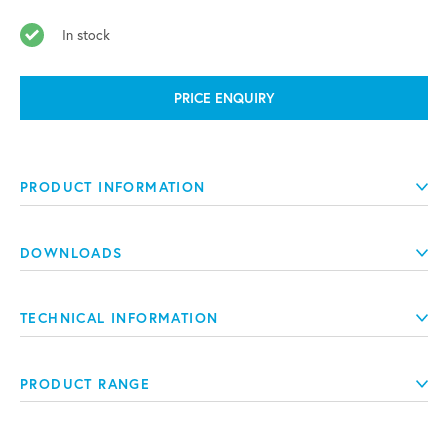
In stock
PRICE ENQUIRY
PRODUCT INFORMATION
DOWNLOADS
TECHNICAL INFORMATION
PRODUCT RANGE