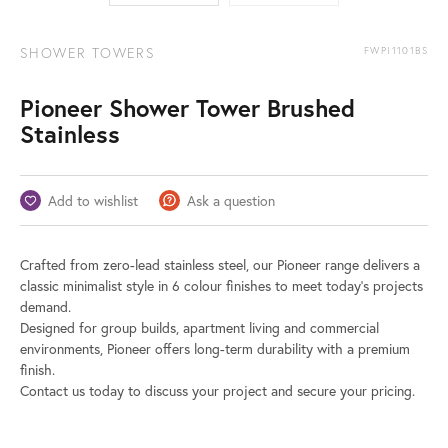
SHOWER TOWERS
FWPI1101BS
Pioneer Shower Tower Brushed
Stainless
Add to wishlist
Ask a question
Crafted from zero-lead stainless steel, our Pioneer range delivers a
classic minimalist style in 6 colour finishes to meet today’s projects
demand.
Designed for group builds, apartment living and commercial
environments, Pioneer offers long-term durability with a premium
finish.
Contact us today to discuss your project and secure your pricing.