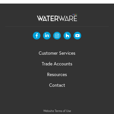
Customer Services
Trade Accounts
Resources
Contact
Website Terms of Use