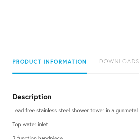
PRODUCT INFORMATION
DOWNLOAD
Description
Lead free stainless steel shower tower in a gunmetal 
Top water inlet
3 function handpiece