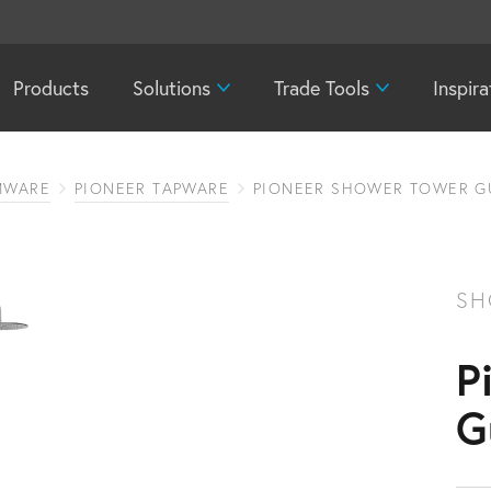
Products
Solutions
Trade Tools
Inspira
MWARE
PIONEER TAPWARE
PIONEER SHOWER TOWER G
SH
P
G