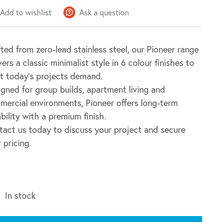
Add to wishlist
Ask a question
ted from zero-lead stainless steel, our Pioneer range
vers a classic minimalist style in 6 colour finishes to
t today’s projects demand.
gned for group builds, apartment living and
ercial environments, Pioneer offers long-term
bility with a premium finish.
act us today to discuss your project and secure
 pricing.
In stock