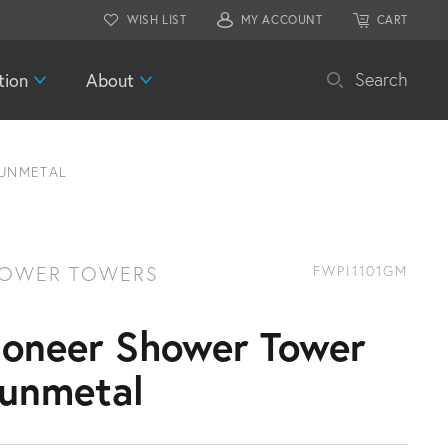
WISH LIST
MY ACCOUNT
CART
tion
About
Search
UNMETAL
OWER TOWERS
FWPI1101GM
ioneer Shower Tower
unmetal