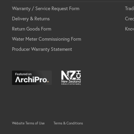
Warranty / Service Request Form
Trad
Delivery & Returns
Cred
Return Goods Form
Kno
Water Meter Commissioning Form
Producer Warranty Statement
Website Terms of Use
Terms & Conditions