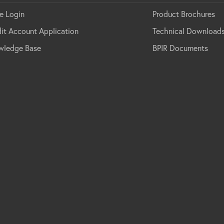
e Login
Product Brochures
it Account Application
Technical Download
wledge Base
BPIR Documents