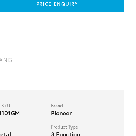
PRICE ENQUIRY
RANGE
t SKU
Brand
1101GM
Pioneer
Product Type
etal
3 Function