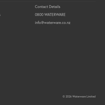
Contact Details
s
0800 WATERWARE
info@waterware.co.nz
© 2026 Waterware Limited