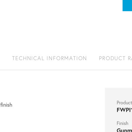
S
TECHNICAL INFORMATION
PRODUCT 
Produc
finish
FWPI
Finish
Gunm