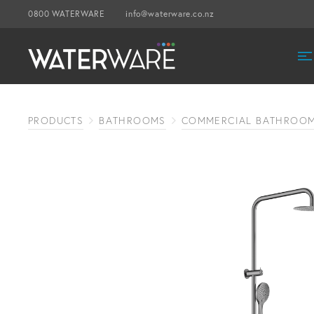
0800 WATERWARE
info@waterware.co.nz
PRODUCTS
BATHROOMS
COMMERCIAL BATHROO