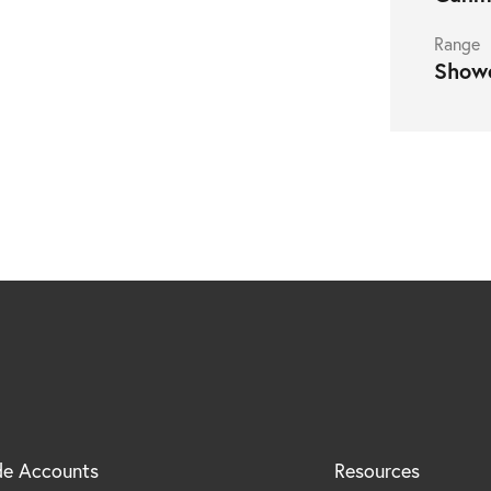
Range
Show
nced)
de Accounts
Resources