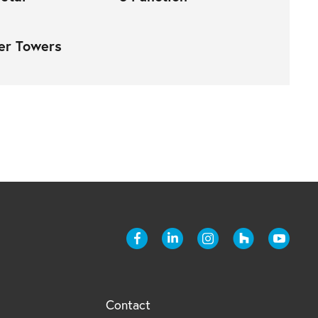
er Towers
Contact