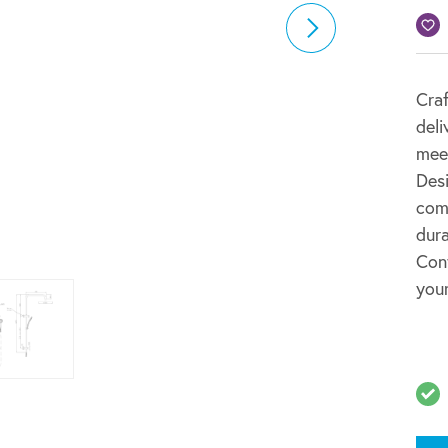
Craf
deli
mee
Desi
comm
dura
Cont
your