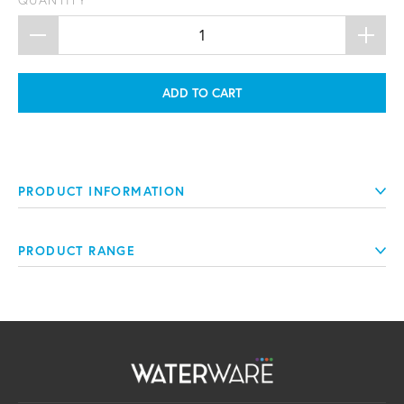
QUANTITY
ADD TO CART
PRODUCT INFORMATION
PRODUCT RANGE