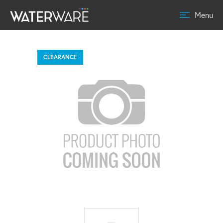
Menu
CLEARANCE