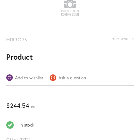
MIRRORS
MF600900BS
Product
Add to wishlist
Ask a question
$
244.54
inc
In stock