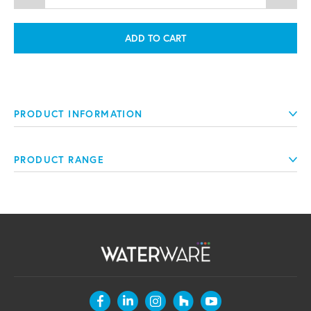
ADD TO CART
PRODUCT INFORMATION
PRODUCT RANGE