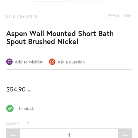
BATH SPOUTS
FWA08-140BN
Aspen Wall Mounted Short Bath
Spout Brushed Nickel
Add to wishlist
Ask a question
$
54.90
inc
In stock
QUANTITY