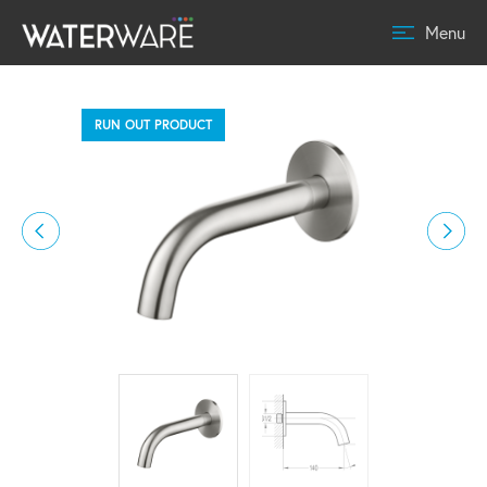
Menu
RUN OUT PRODUCT