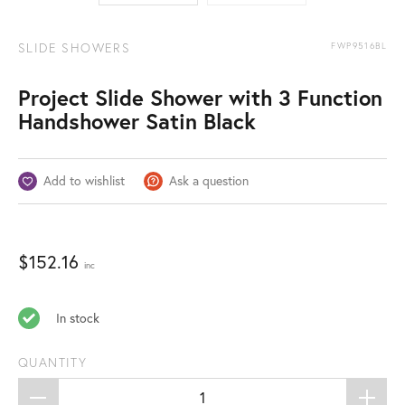
SLIDE SHOWERS
FWP9516BL
Project Slide Shower with 3 Function
Handshower Satin Black
Add to wishlist
Ask a question
$
152.16
inc
In stock
QUANTITY