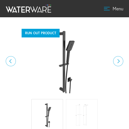
Menu
RUN OUT PRODUCT