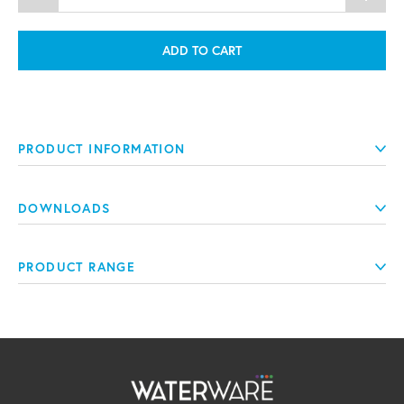
ADD TO CART
PRODUCT INFORMATION
DOWNLOADS
PRODUCT RANGE