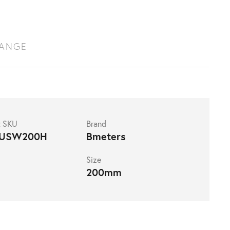
RANGE
t SKU
Brand
USW200H
Bmeters
Size
200mm