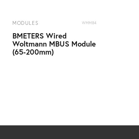
MODULES
WMMB4
BMETERS Wired
Woltmann MBUS Module
(65-200mm)