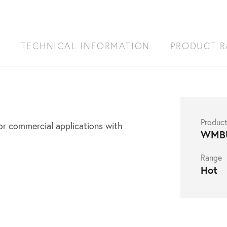
S
TECHNICAL INFORMATION
PRODUCT 
Produc
r commercial applications with
WMB
Range
Hot