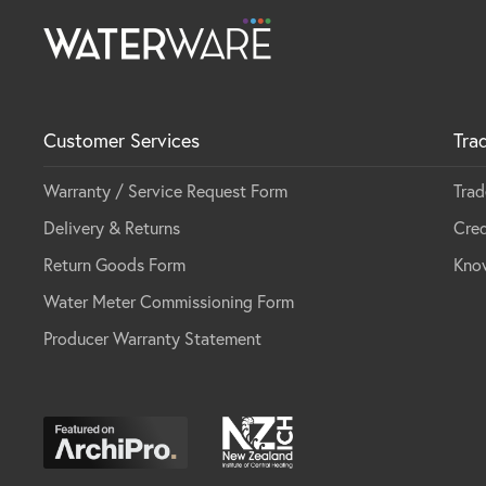
Customer Services
Tra
Warranty / Service Request Form
Trad
Delivery & Returns
Cred
Return Goods Form
Kno
Water Meter Commissioning Form
Producer Warranty Statement