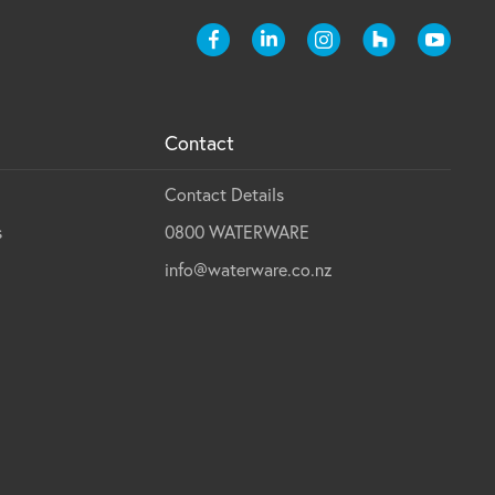
Contact
Contact Details
s
0800 WATERWARE
info@waterware.co.nz