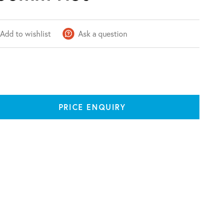
Add to wishlist
Ask a question
PRICE ENQUIRY