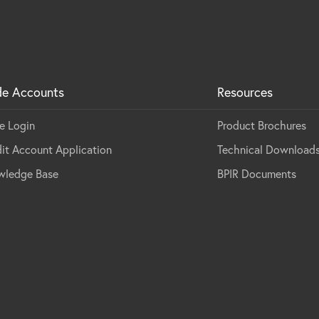
de Accounts
Resources
e Login
Product Brochures
it Account Application
Technical Download
wledge Base
BPIR Documents