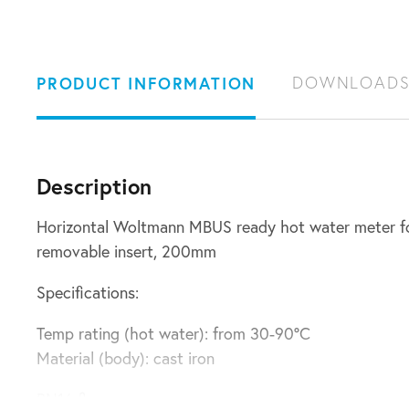
PRODUCT INFORMATION
DOWNLOAD
Description
Horizontal Woltmann MBUS ready hot water meter fo
removable insert, 200mm
Specifications:
Temp rating (hot water): from 30-90°C
Material (body): cast iron
PN16 flanges