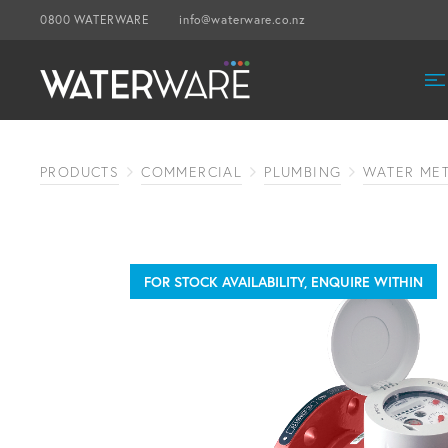
0800 WATERWARE
info@waterware.co.nz
PRODUCTS
COMMERCIAL
PLUMBING
WATER ME
FOR STOCK AVAILABILITY, ENQUIRE WITHIN