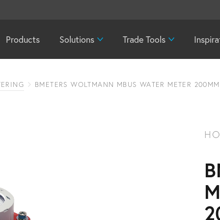
Products
Solutions
Trade Tools
Inspira
TERING
BMETERS WOLTMANN MBUS WATER METER 200MM
HO
B
M
2