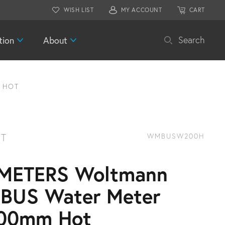
WISH LIST
MY ACCOUNT
CART
tion
About
Search
 HOT
T
WMBUSW200H
METERS Woltmann
BUS Water Meter
00mm Hot