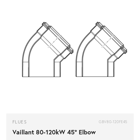
FLUES
GBV80-120FE45
Vaillant 80-120kW 45° Elbow