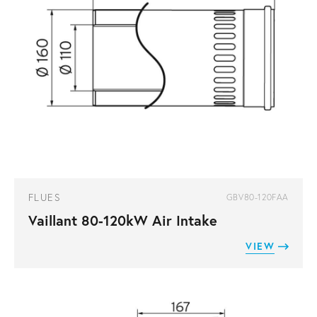
FLUES
GBV80-120FAA
Vaillant 80-120kW Air Intake
VIEW