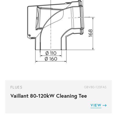
FLUES
GBV80-120FAS
Vaillant 80-120kW Cleaning Tee
VIEW