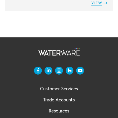
VIEW
Customer Services
Trade Accounts
Resources