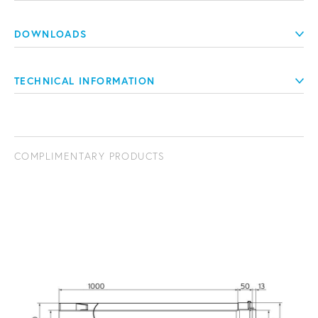
DOWNLOADS
TECHNICAL INFORMATION
COMPLIMENTARY PRODUCTS