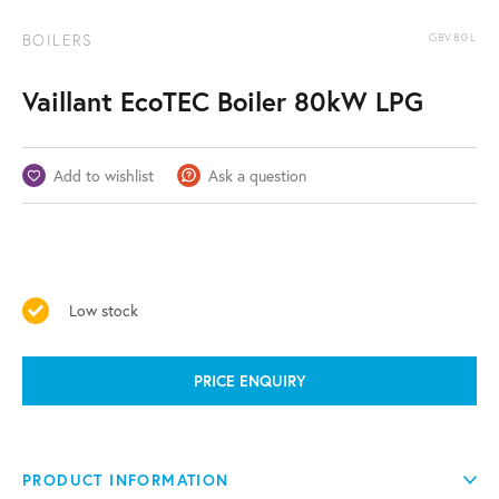
BOILERS
GBV80L
Vaillant EcoTEC Boiler 80kW LPG
Add to wishlist
Ask a question
Low stock
PRICE ENQUIRY
PRODUCT INFORMATION