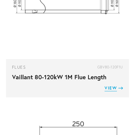
FLUES
GBV80-120F1U
Vaillant 80-120kW 1M Flue Length
VIEW