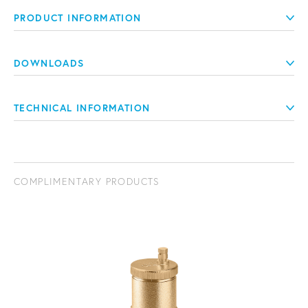
PRODUCT INFORMATION
DOWNLOADS
TECHNICAL INFORMATION
COMPLIMENTARY PRODUCTS