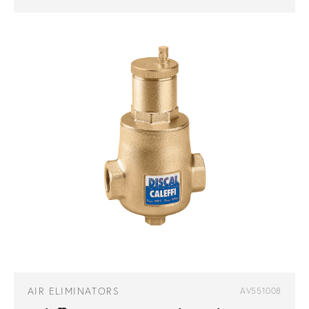
AIR ELIMINATORS
AV551008