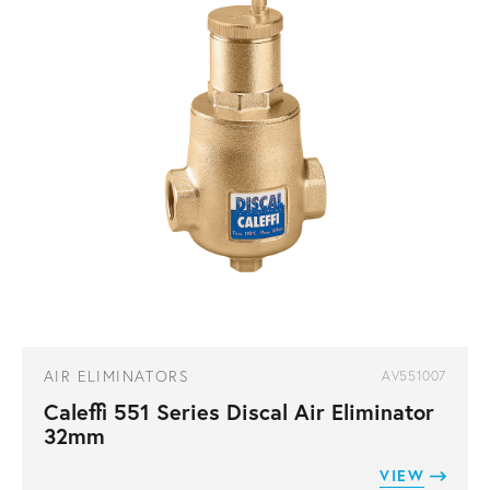
AIR ELIMINATORS
AV551007
Caleffi 551 Series Discal Air Eliminator
32mm
VIEW