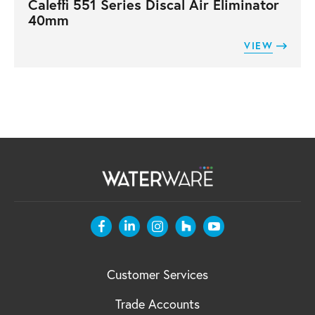
Caleffi 551 Series Discal Air Eliminator
40mm
VIEW
Customer Services
Trade Accounts