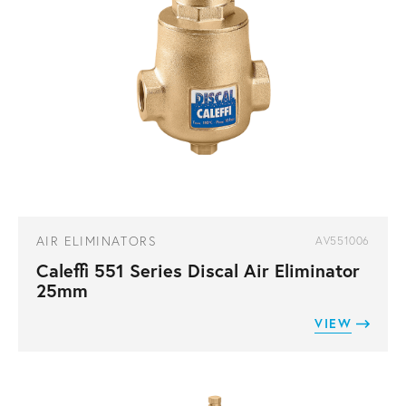
AIR ELIMINATORS
AV551006
Caleffi 551 Series Discal Air Eliminator
25mm
VIEW