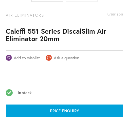
AIR ELIMINATORS
AV551805
Caleffi 551 Series DiscalSlim Air
Eliminator 20mm
Add to wishlist
Ask a question
In stock
PRICE ENQUIRY