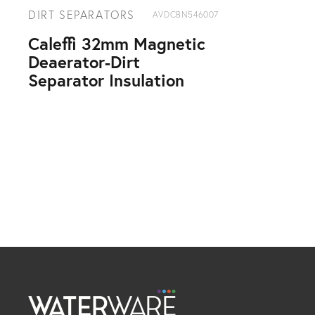
DIRT SEPARATORS
AVDCBN546007
Caleffi 32mm Magnetic
Deaerator-Dirt
Separator Insulation