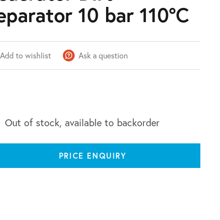
eparator 10 bar 110°C
Add to wishlist
Ask a question
Out of stock, available to backorder
PRICE ENQUIRY