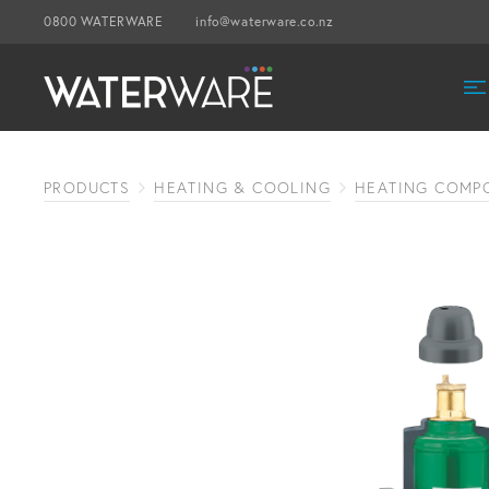
0800 WATERWARE
info@waterware.co.nz
PRODUCTS
HEATING & COOLING
HEATING COMP