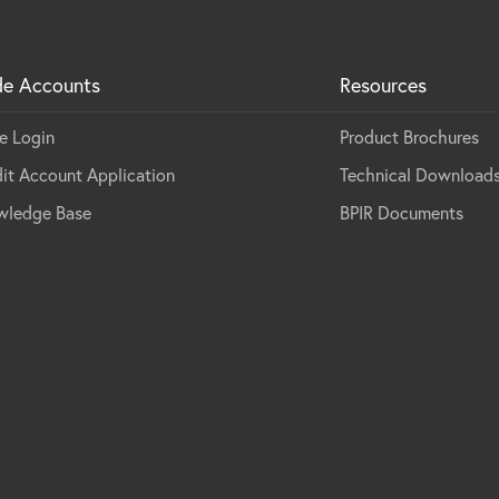
de Accounts
Resources
e Login
Product Brochures
it Account Application
Technical Download
wledge Base
BPIR Documents