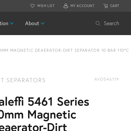
WISH LIST
MY ACCOUNT
CART
tion
About
Search
50MM MAGNETIC DEAERATOR-DIRT SEPARATOR 10 BAR 110°C
RT SEPARATORS
AVD546119
aleffi 5461 Series
0mm Magnetic
eaerator-Dirt