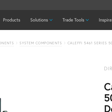
Products
Solutions
Trade Tools
Inspira
ONENTS
SYSTEM COMPONENTS
CALEFFI 5461 SERIES 
DI
C
5
D