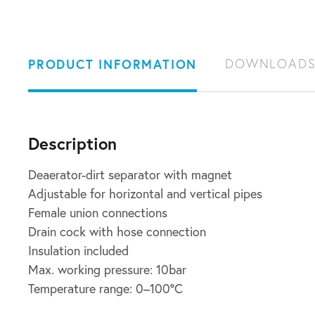
PRODUCT INFORMATION
DOWNLOAD
Description
Deaerator-dirt separator with magnet
Adjustable for horizontal and vertical pipes
Female union connections
Drain cock with hose connection
Insulation included
Max. working pressure: 10bar
Temperature range: 0–100°C