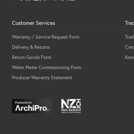
Customer Services
Tra
Warranty / Service Request Form
Trad
Delivery & Returns
Cred
Return Goods Form
Kno
Water Meter Commissioning Form
Producer Warranty Statement