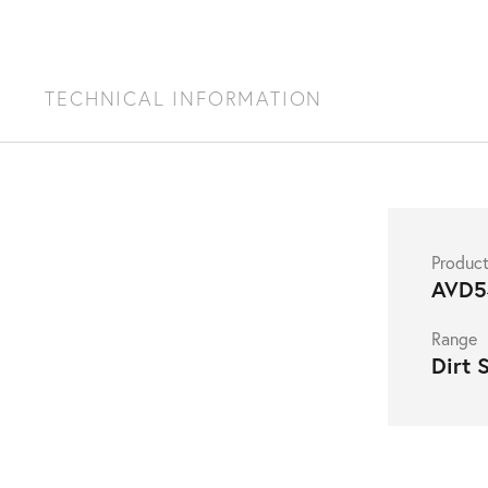
S
TECHNICAL INFORMATION
Produc
AVD5
Range
Dirt 