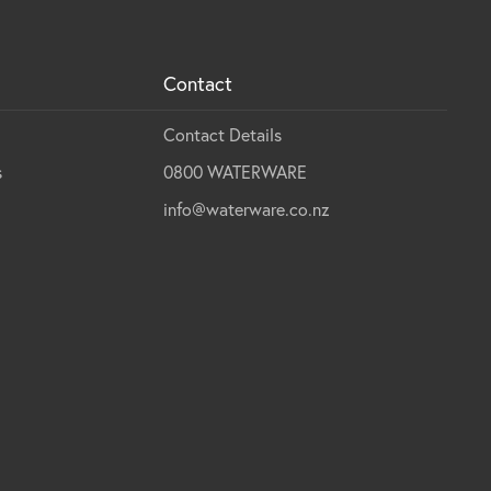
Contact
Contact Details
s
0800 WATERWARE
info@waterware.co.nz