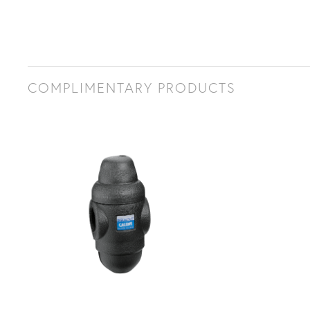
COMPLIMENTARY PRODUCTS