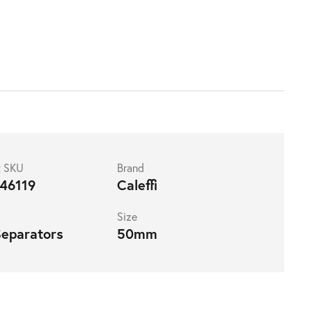
t SKU
Brand
46119
Caleffi
Size
Separators
50mm