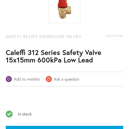
SAFETY RELIEF EXPANSION VALVES
DSV312436
Caleffi 312 Series Safety Valve
15x15mm 600kPa Low Lead
Add to wishlist
Ask a question
In stock