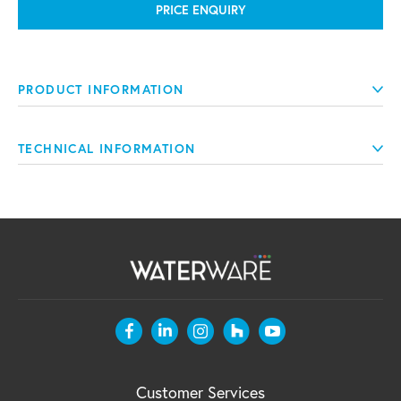
PRICE ENQUIRY
PRODUCT INFORMATION
TECHNICAL INFORMATION
Customer Services