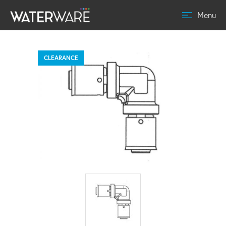
Menu
CLEARANCE