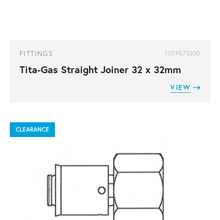
FITTINGS
TG19573200
Tita-Gas Straight Joiner 32 x 32mm
VIEW
CLEARANCE