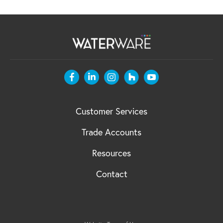
Customer Services
Trade Accounts
Resources
Contact