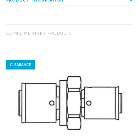
PRODUCT INFORMATION
COMPLIMENTARY PRODUCTS
CLEARANCE