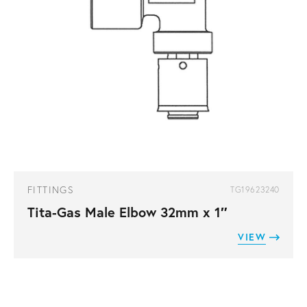
FITTINGS
TG19623240
Tita-Gas Male Elbow 32mm x 1″
VIEW