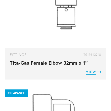
FITTINGS
TG19613240
Tita-Gas Female Elbow 32mm x 1″
VIEW
CLEARANCE