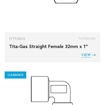
FITTINGS
TG19583240
Tita-Gas Straight Female 32mm x 1″
VIEW
CLEARANCE