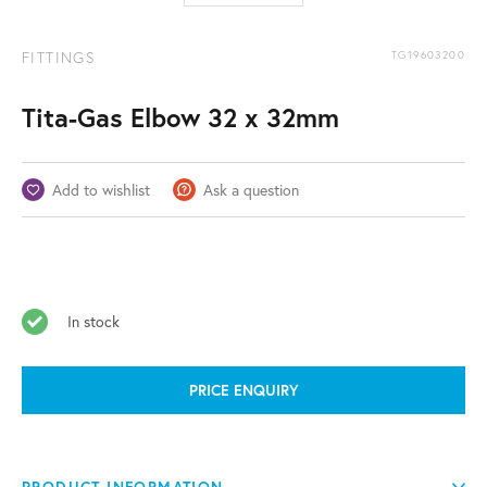
FITTINGS
TG19603200
Tita-Gas Elbow 32 x 32mm
Add to wishlist
Ask a question
In stock
PRICE ENQUIRY