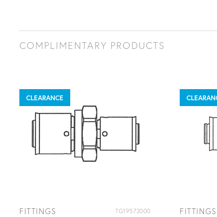
COMPLIMENTARY PRODUCTS
CLEARANCE
CLEARAN
FITTINGS
FITTINGS
TG19572000