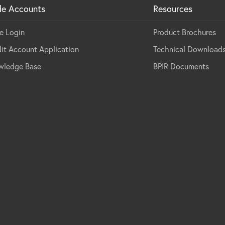
de Accounts
Resources
e Login
Product Brochures
it Account Application
Technical Download
wledge Base
BPIR Documents