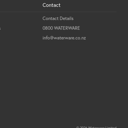
Contact
Contact Details
s
0800 WATERWARE
info@waterware.co.nz
© 2026 Waterware Limited