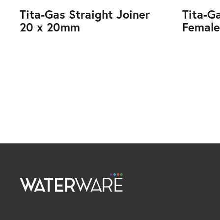
Tita-Gas Straight Joiner
Tita-G
20 x 20mm
Female