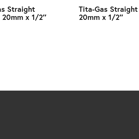
as Straight
Tita-Gas Straight
 20mm x 1/2″
20mm x 1/2″