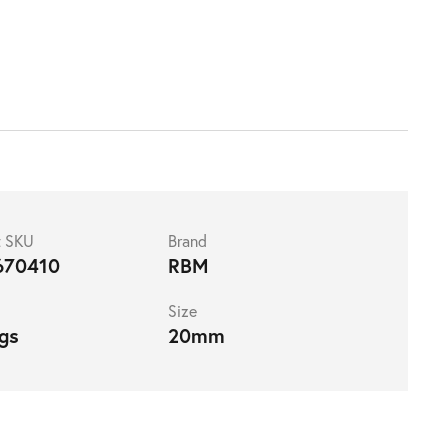
t SKU
Brand
670410
RBM
Size
ngs
20mm