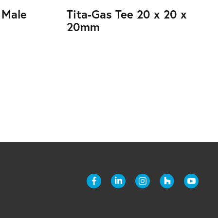
 Male
Tita-Gas Tee 20 x 20 x
20mm