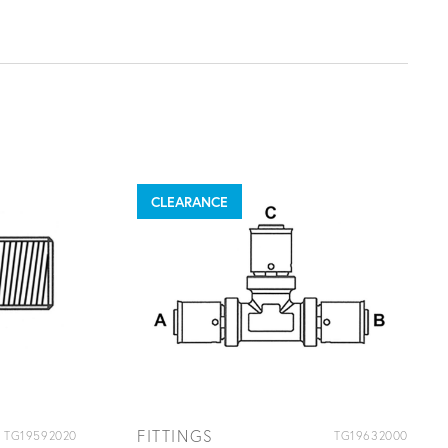
CLEARANCE
FITTINGS
TG19592020
TG19632000