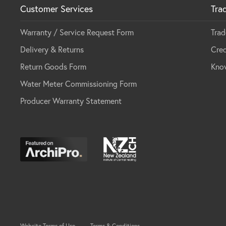
Customer Services
Tra
Warranty / Service Request Form
Trad
Delivery & Returns
Cred
Return Goods Form
Kno
Water Meter Commissioning Form
Producer Warranty Statement
Website Terms of Use
Terms & Conditions