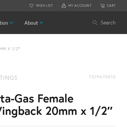
WISH LIST
MY ACCOUNT
CART
tion
About
Search
MM X 1/2″
TTINGS
TG19670410
ita-Gas Female
ingback 20mm x 1/2″