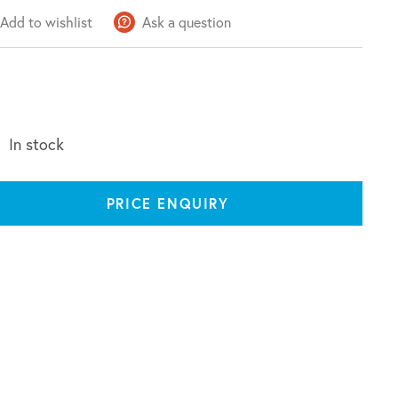
Add to wishlist
Ask a question
In stock
PRICE ENQUIRY