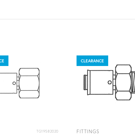
CE
CLEARANCE
FITTINGS
TG19582020