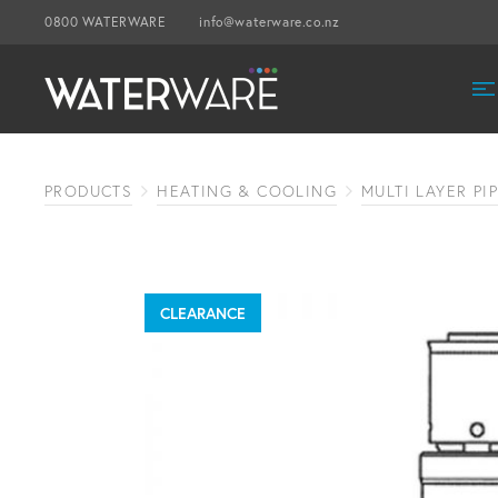
0800 WATERWARE
info@waterware.co.nz
PRODUCTS
HEATING & COOLING
MULTI LAYER PI
CLEARANCE