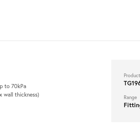
Produc
TG19
up to 70kPa
 wall thickness)
Range
Fitti