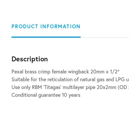
PRODUCT INFORMATION
Description
Pexal brass crimp female wingback 20mm x 1/2″
Suitable for the reticulation of natural gas and LPG 
Use only RBM ‘Titagas’ multilayer pipe 20x2mm (OD x
Conditional guarantee 10 years