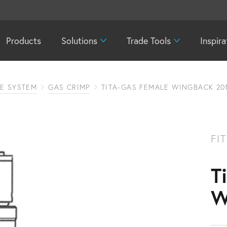
Products
Solutions
Trade Tools
Inspira
PE SYSTEM
GAS CRIMP
TITA-GAS FEMALE WINGBACK 20
FI
T
W