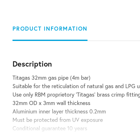
PRODUCT INFORMATION
Description
Titagas 32mm gas pipe (4m bar)
Suitable for the reticulation of natural gas and LPG 
Use only RBM proprietory ‘Titagas’ brass crimp fittin
32mm OD x 3mm wall thickness
Aluminium inner layer thickness 0.2mm
Must be protected from UV exposure
Conditional guarantee 10 years