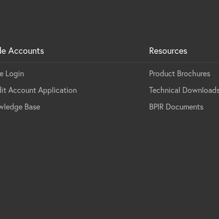
de Accounts
Resources
e Login
Product Brochures
it Account Application
Technical Download
wledge Base
BPIR Documents