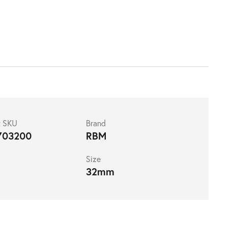
t SKU
Brand
703200
RBM
Size
32mm