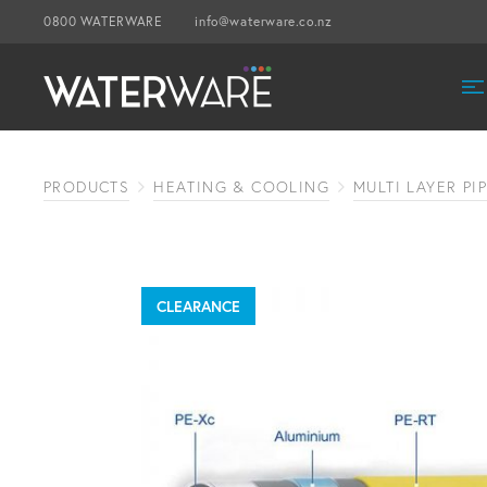
0800 WATERWARE
info@waterware.co.nz
PRODUCTS
HEATING & COOLING
MULTI LAYER PI
CLEARANCE