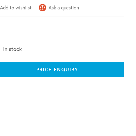
Add to wishlist
Ask a question
In stock
PRICE ENQUIRY