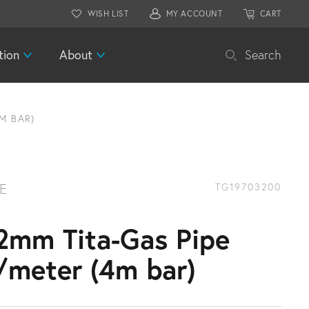
WISH LIST
MY ACCOUNT
CART
tion
About
Search
M BAR)
PE
TG19703200
2mm Tita-Gas Pipe
/meter (4m bar)