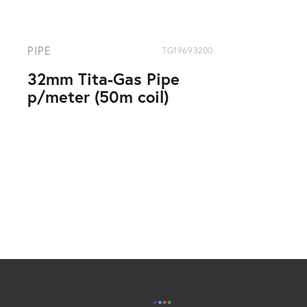
PIPE
TG19693200
32mm Tita-Gas Pipe
p/meter (50m coil)