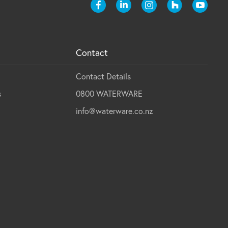
Contact
Contact Details
s
0800 WATERWARE
info@waterware.co.nz