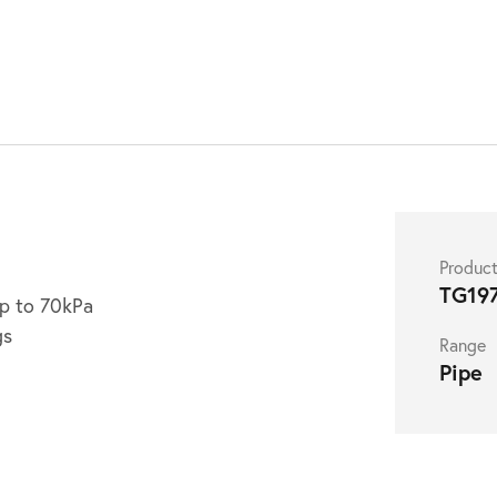
Produc
TG19
up to 70kPa
gs
Range
Pipe