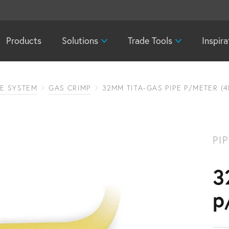
Products
Solutions
Trade Tools
Inspira
PE SYSTEM
GAS CRIMP
32MM TITA-GAS PIPE P/METER (4
PI
3
p