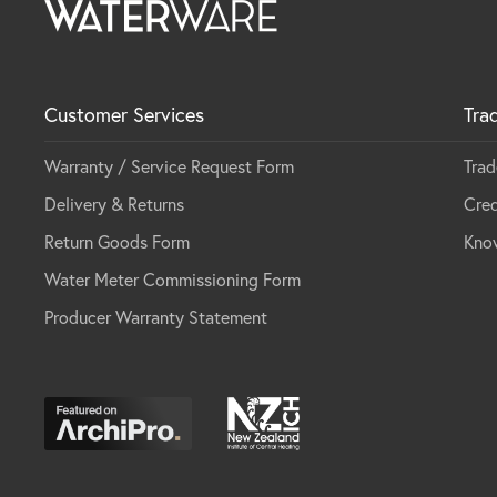
Customer Services
Tra
Warranty / Service Request Form
Trad
Delivery & Returns
Cred
Return Goods Form
Kno
Water Meter Commissioning Form
Producer Warranty Statement