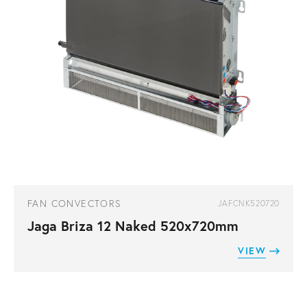
FAN CONVECTORS
JAFCNK520720
Jaga Briza 12 Naked 520x720mm
VIEW