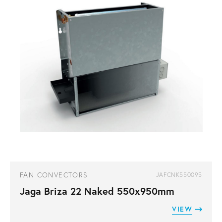
FAN CONVECTORS
JAFCNK550095
Jaga Briza 22 Naked 550x950mm
VIEW