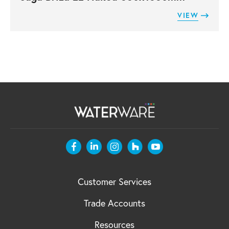
VIEW
Customer Services
Trade Accounts
Resources