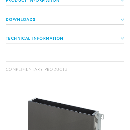
PRODUCT INFORMATION
DOWNLOADS
TECHNICAL INFORMATION
COMPLIMENTARY PRODUCTS