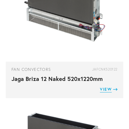
FAN CONVECTORS
JAFCNK520122
Jaga Briza 12 Naked 520x1220mm
VIEW