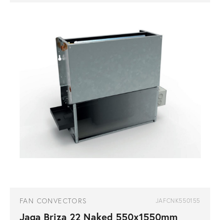
FAN CONVECTORS
JAFCNK550155
Jaga Briza 22 Naked 550x1550mm