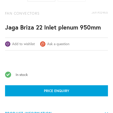
FAN CONVECTORS
JAFIP22950
Jaga Briza 22 Inlet plenum 950mm
Add to wishlist
Ask a question
In stock
PRICE ENQUIRY