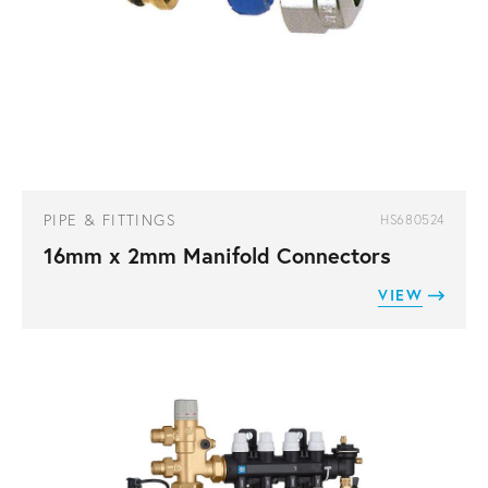
PIPE & FITTINGS
HS680524
16mm x 2mm Manifold Connectors
VIEW