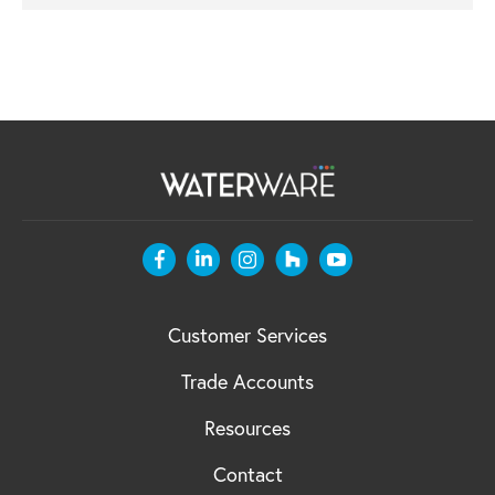
Customer Services
Trade Accounts
Resources
Contact