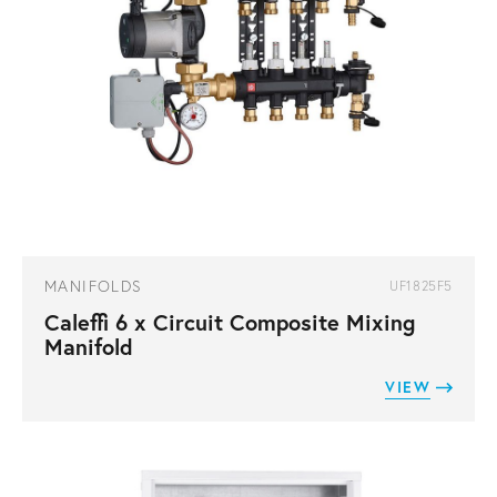
MANIFOLDS
UF1825F5
Caleffi 6 x Circuit Composite Mixing
Manifold
VIEW