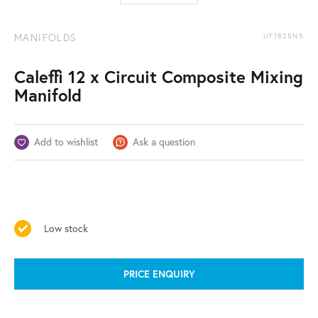
MANIFOLDS
UF1825N5
Caleffi 12 x Circuit Composite Mixing
Manifold
Add to wishlist
Ask a question
Low stock
PRICE ENQUIRY