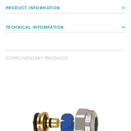
PRODUCT INFORMATION
TECHNICAL INFORMATION
COMPLIMENTARY PRODUCTS