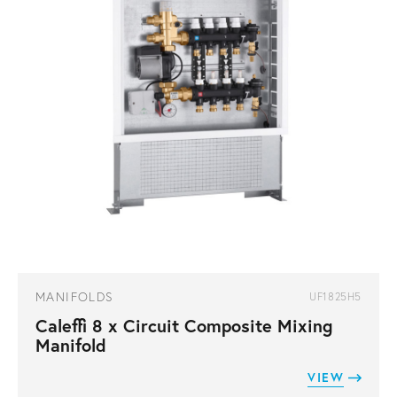
MANIFOLDS
UF1825H5
Caleffi 8 x Circuit Composite Mixing
Manifold
VIEW