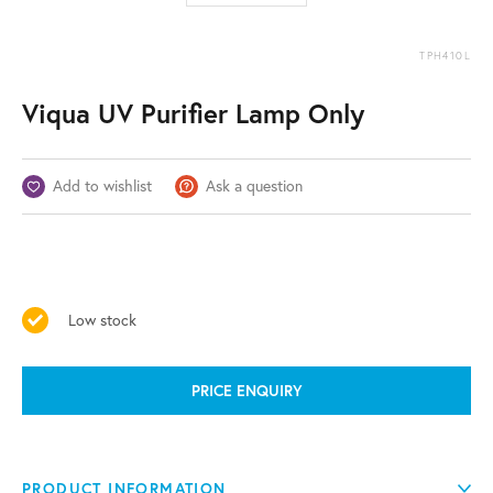
TPH410L
Viqua UV Purifier Lamp Only
Add to wishlist
Ask a question
Low stock
PRICE ENQUIRY
PRODUCT INFORMATION