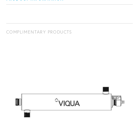
COMPLIMENTARY PRODUCTS