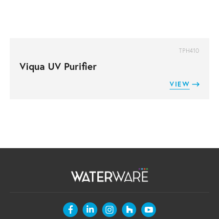
TPH410
Viqua UV Purifier
VIEW