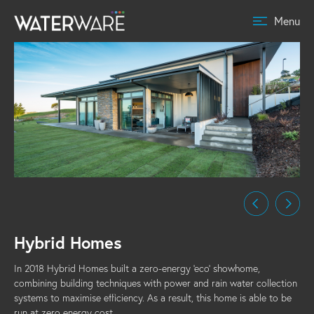
Menu
Hybrid Homes
In 2018 Hybrid Homes built a zero-energy 'eco' showhome,
combining building techniques with power and rain water collection
systems to maximise efficiency. As a result, this home is able to be
run at zero energy cost.