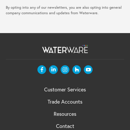
By opting into any of our newsletters, you are also opting into general
company communications and updates from Waterware.
Customer Services
Trade Accounts
Resources
Contact