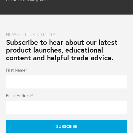
NEWSLETTER SIGN UP
Subscribe to hear about our latest
product launches, educational
content and helpful trade advice.
First Name*
Email Address*