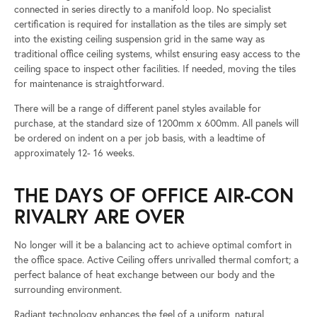
connected in series directly to a manifold loop. No specialist
certification is required for installation as the tiles are simply set
into the existing ceiling suspension grid in the same way as
traditional office ceiling systems, whilst ensuring easy access to the
ceiling space to inspect other facilities. If needed, moving the tiles
for maintenance is straightforward.
There will be a range of different panel styles available for
purchase, at the standard size of 1200mm x 600mm. All panels will
be ordered on indent on a per job basis, with a leadtime of
approximately 12- 16 weeks.
THE DAYS OF OFFICE AIR-CON
RIVALRY ARE OVER
No longer will it be a balancing act to achieve optimal comfort in
the office space. Active Ceiling offers unrivalled thermal comfort; a
perfect balance of heat exchange between our body and the
surrounding environment.
Radiant technology enhances the feel of a uniform, natural