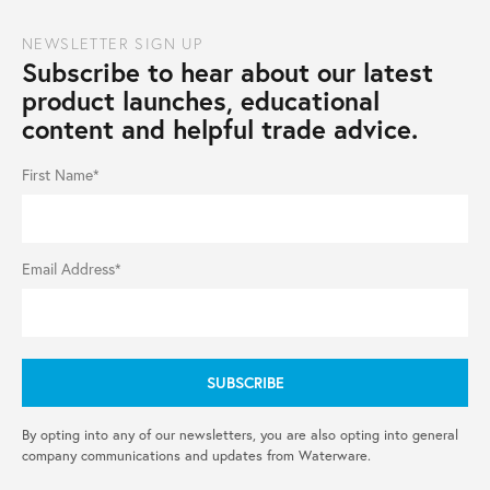
NEWSLETTER SIGN UP
Subscribe to hear about our latest
product launches, educational
content and helpful trade advice.
First Name*
Email Address*
By opting into any of our newsletters, you are also opting into general
company communications and updates from Waterware.