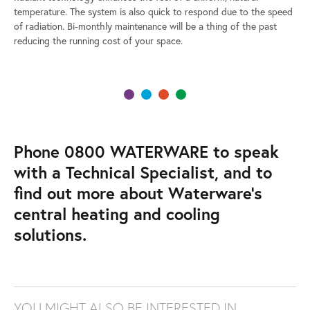
temperature. The system is also quick to respond due to the speed
of radiation. Bi-monthly maintenance will be a thing of the past
reducing the running cost of your space.
Phone 0800 WATERWARE to speak
with a Technical Specialist, and to
find out more about Waterware’s
central heating and cooling
solutions.
YOU MIGHT ALSO BE INTERESTED IN…