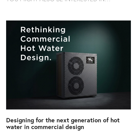
Designing for the next generation of hot
water in commercial design