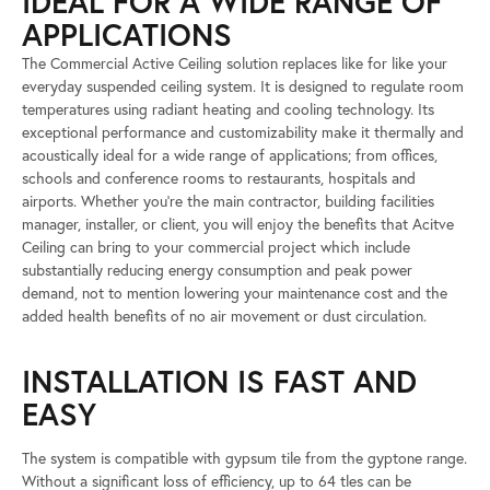
IDEAL FOR A WIDE RANGE OF
APPLICATIONS
The Commercial Active Ceiling solution replaces like for like your
everyday suspended ceiling system. It is designed to regulate room
temperatures using radiant heating and cooling technology. Its
exceptional performance and customizability make it thermally and
acoustically ideal for a wide range of applications; from offices,
schools and conference rooms to restaurants, hospitals and
airports. Whether you’re the main contractor, building facilities
manager, installer, or client, you will enjoy the benefits that Acitve
Ceiling can bring to your commercial project which include
substantially reducing energy consumption and peak power
demand, not to mention lowering your maintenance cost and the
added health benefits of no air movement or dust circulation.
INSTALLATION IS FAST AND
EASY
The system is compatible with gypsum tile from the gyptone range.
Without a significant loss of efficiency, up to 64 tles can be