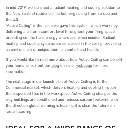
In mid-2019, we launched a radiant heating and cooling solution to
the New Zealand residential market, originating from Europe and
the U.S.
“Active Ceiling” is the name we gave this system, which works by
delivering a uniform comfort level throughout your living space,
providing comfort and energy where and when needed. Radiant
heating and cooling systems are concealed in the ceiling, providing
an environment of unique thermal comfort and health.
If you would like to read more about how Active Ceiling can benefit
your home, check out our
blog
online or
webpage
for more
information.
The next stage in our launch plan of Active Ceiling is to the
Commercial market, which delivers heating and cooling through
the suspended tiles in the workspace. Active Ceiling changes the
way buildings are conditioned and reduces carbon footprint, with
the direction global warming is heading it is clear the future is in
radiant cooling.