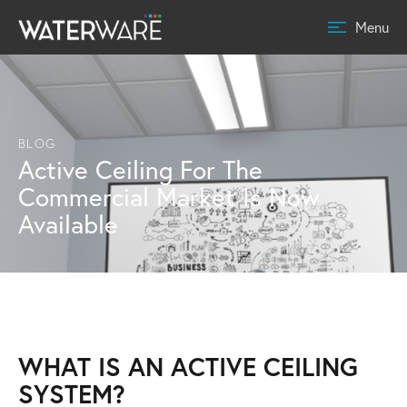
Menu
BLOG
Active Ceiling For The
Commercial Market Is Now
Available
WHAT IS AN ACTIVE CEILING
SYSTEM?