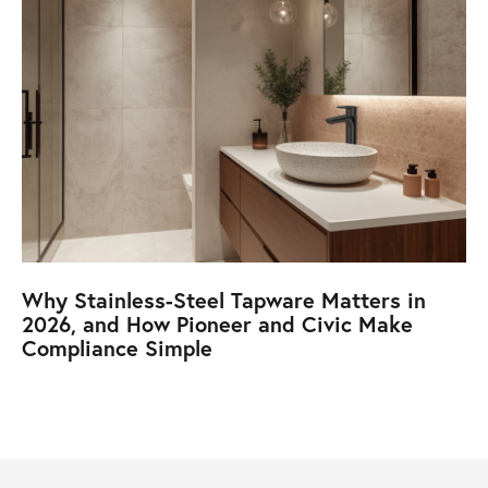
Why Stainless-Steel Tapware Matters in
2026, and How Pioneer and Civic Make
Compliance Simple