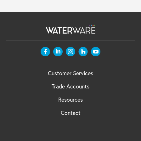
Customer Services
Trade Accounts
Resources
Contact