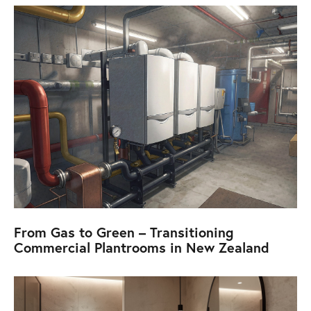
From Gas to Green – Transitioning
Commercial Plantrooms in New Zealand